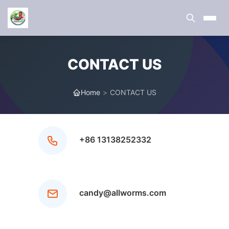
CONTACT US
Home
>
CONTACT US
+86 13138252332
candy@allworms.com