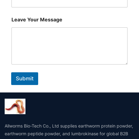
u
r
Leave Your Message
Submit
Allworms Bio-Tech Co., Ltd supplies earthworm protein powder,
earthworm peptide powder, and lumbrokinase for global B2B