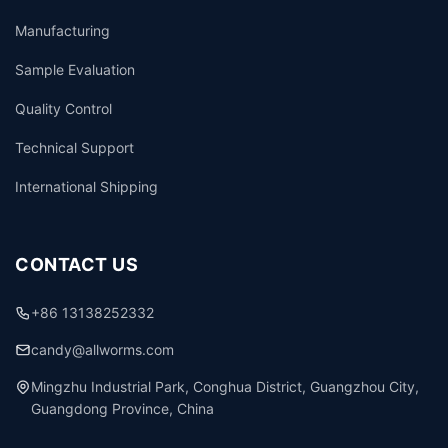
Manufacturing
Sample Evaluation
Quality Control
Technical Support
International Shipping
CONTACT US
+86 13138252332
candy@allworms.com
Mingzhu Industrial Park, Conghua District, Guangzhou City,
Guangdong Province, China