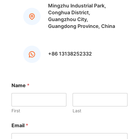
Mingzhu Industrial Park,
Conghua District,
Guangzhou City,
Guangdong Province, China
+86 13138252332
N
Name
*
a
m
e
N
a
First
Last
m
e
Email
*
Y
o