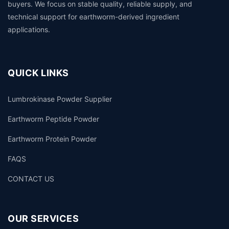
buyers. We focus on stable quality, reliable supply, and
technical support for earthworm-derived ingredient
applications.
QUICK LINKS
Lumbrokinase Powder Supplier
Earthworm Peptide Powder
Earthworm Protein Powder
FAQS
CONTACT US
OUR SERVICES