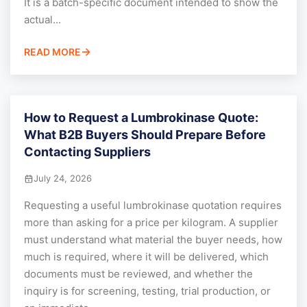
It is a batch-specific document intended to show the
actual...
READ MORE
How to Request a Lumbrokinase Quote:
What B2B Buyers Should Prepare Before
Contacting Suppliers
July 24, 2026
Requesting a useful lumbrokinase quotation requires
more than asking for a price per kilogram. A supplier
must understand what material the buyer needs, how
much is required, where it will be delivered, which
documents must be reviewed, and whether the
inquiry is for screening, testing, trial production, or