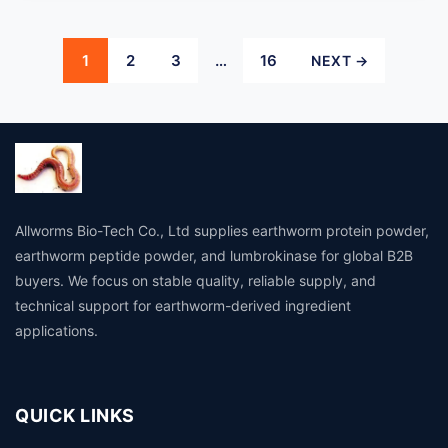
Posts
1
2
3
…
16
NEXT →
pagination
Allworms Bio-Tech Co., Ltd supplies earthworm protein powder,
earthworm peptide powder, and lumbrokinase for global B2B
buyers. We focus on stable quality, reliable supply, and
technical support for earthworm-derived ingredient
applications.
QUICK LINKS