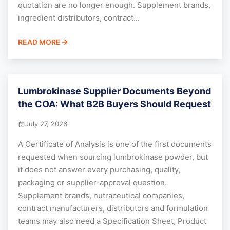
quotation are no longer enough. Supplement brands,
ingredient distributors, contract...
READ MORE
Lumbrokinase Supplier Documents Beyond
the COA: What B2B Buyers Should Request
July 27, 2026
A Certificate of Analysis is one of the first documents
requested when sourcing lumbrokinase powder, but
it does not answer every purchasing, quality,
packaging or supplier-approval question.
Supplement brands, nutraceutical companies,
contract manufacturers, distributors and formulation
teams may also need a Specification Sheet, Product