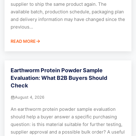
supplier to ship the same product again. The
available batch, production schedule, packaging plan
and delivery information may have changed since the
previous...
READ MORE
Earthworm Protein Powder Sample
Evaluation: What B2B Buyers Should
Check
August 4, 2026
An earthworm protein powder sample evaluation
should help a buyer answer a specific purchasing
question: is this material suitable for further testing,
supplier approval and a possible bulk order? A useful