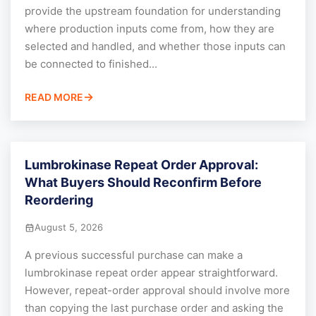
provide the upstream foundation for understanding
where production inputs come from, how they are
selected and handled, and whether those inputs can
be connected to finished...
READ MORE
Lumbrokinase Repeat Order Approval:
What Buyers Should Reconfirm Before
Reordering
August 5, 2026
A previous successful purchase can make a
lumbrokinase repeat order appear straightforward.
However, repeat-order approval should involve more
than copying the last purchase order and asking the