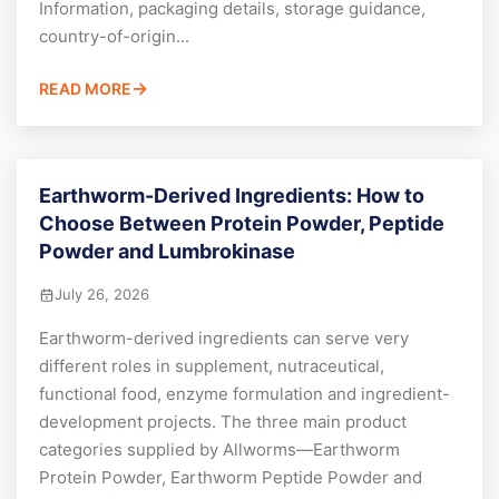
Information, packaging details, storage guidance,
country-of-origin...
READ MORE
Earthworm-Derived Ingredients: How to
Choose Between Protein Powder, Peptide
Powder and Lumbrokinase
July 26, 2026
Earthworm-derived ingredients can serve very
different roles in supplement, nutraceutical,
functional food, enzyme formulation and ingredient-
development projects. The three main product
categories supplied by Allworms—Earthworm
Protein Powder, Earthworm Peptide Powder and