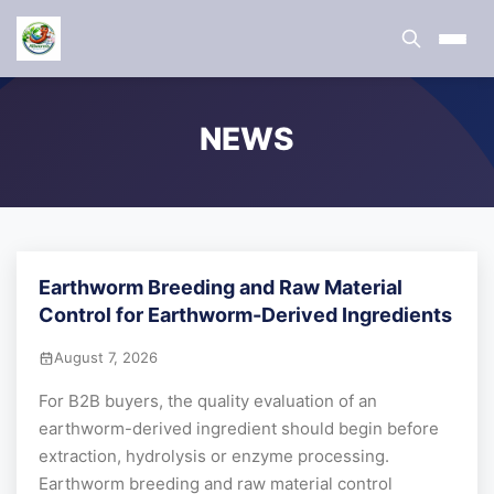
NEWS
Earthworm Breeding and Raw Material
Control for Earthworm-Derived Ingredients
August 7, 2026
For B2B buyers, the quality evaluation of an
earthworm-derived ingredient should begin before
extraction, hydrolysis or enzyme processing.
Earthworm breeding and raw material control