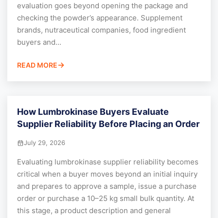
evaluation goes beyond opening the package and
checking the powder’s appearance. Supplement
brands, nutraceutical companies, food ingredient
buyers and...
READ MORE
How Lumbrokinase Buyers Evaluate
Supplier Reliability Before Placing an Order
July 29, 2026
Evaluating lumbrokinase supplier reliability becomes
critical when a buyer moves beyond an initial inquiry
and prepares to approve a sample, issue a purchase
order or purchase a 10–25 kg small bulk quantity. At
this stage, a product description and general