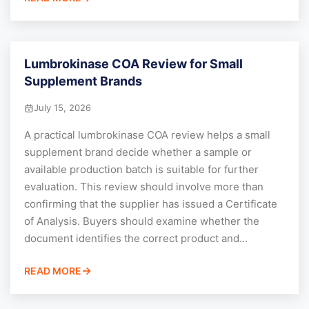
Lumbrokinase COA Review for Small
Supplement Brands
July 15, 2026
A practical lumbrokinase COA review helps a small
supplement brand decide whether a sample or
available production batch is suitable for further
evaluation. This review should involve more than
confirming that the supplier has issued a Certificate
of Analysis. Buyers should examine whether the
document identifies the correct product and...
READ MORE