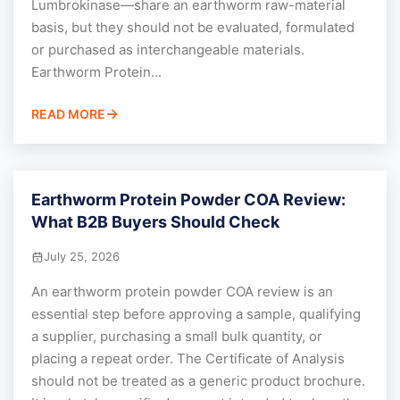
Lumbrokinase—share an earthworm raw-material
basis, but they should not be evaluated, formulated
or purchased as interchangeable materials.
Earthworm Protein...
READ MORE
Earthworm Protein Powder COA Review:
What B2B Buyers Should Check
July 25, 2026
An earthworm protein powder COA review is an
essential step before approving a sample, qualifying
a supplier, purchasing a small bulk quantity, or
placing a repeat order. The Certificate of Analysis
should not be treated as a generic product brochure.