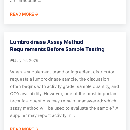
an immediate...
READ MORE
Lumbrokinase Assay Method
Requirements Before Sample Testing
July 16, 2026
When a supplement brand or ingredient distributor
requests a lumbrokinase sample, the discussion
often begins with activity grade, sample quantity, and
COA availability. However, one of the most important
technical questions may remain unanswered: which
assay method will be used to evaluate the sample? A
supplier may report activity in...
READ MORE