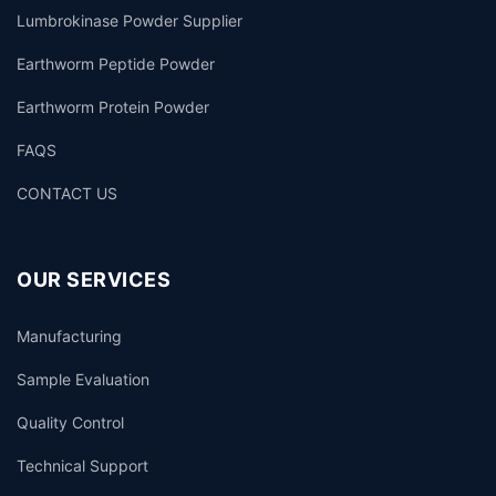
Lumbrokinase Powder Supplier
Earthworm Peptide Powder
Earthworm Protein Powder
FAQS
CONTACT US
OUR SERVICES
Manufacturing
Sample Evaluation
Quality Control
Technical Support