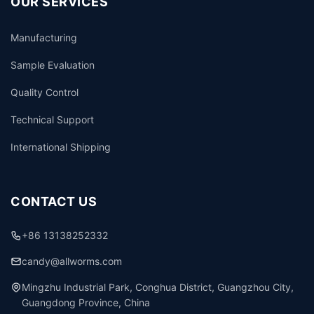
OUR SERVICES
Manufacturing
Sample Evaluation
Quality Control
Technical Support
International Shipping
CONTACT US
+86 13138252332
candy@allworms.com
Mingzhu Industrial Park, Conghua District, Guangzhou City,
Guangdong Province, China