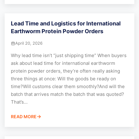
Lead Time and Logistics for International
Earthworm Protein Powder Orders
April 20, 2026
Why lead time isn’t “just shipping time” When buyers
ask about lead time for international earthworm
protein powder orders, they’re often really asking
three things at once: Will the goods be ready on
time?Will customs clear them smoothly?And will the
batch that arrives match the batch that was quoted?
That’s...
READ MORE