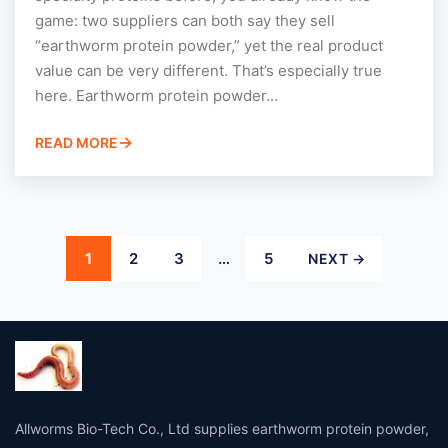
game: two suppliers can both say they sell
“earthworm protein powder,” yet the real product
value can be very different. That’s especially true
here. Earthworm protein powder...
READ MORE
Posts
1
2
3
…
5
NEXT →
pagination
Allworms Bio-Tech Co., Ltd supplies earthworm protein powder,