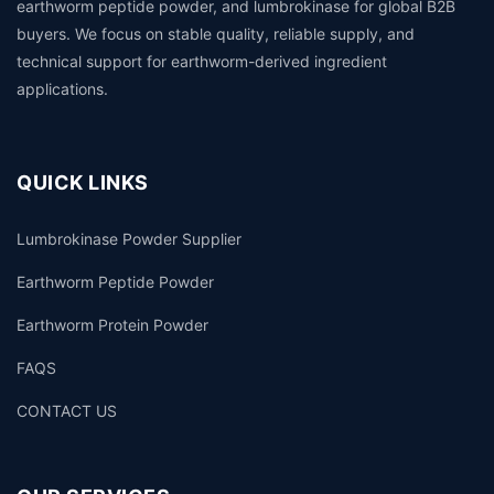
earthworm peptide powder, and lumbrokinase for global B2B
buyers. We focus on stable quality, reliable supply, and
technical support for earthworm-derived ingredient
applications.
QUICK LINKS
Lumbrokinase Powder Supplier
Earthworm Peptide Powder
Earthworm Protein Powder
FAQS
CONTACT US