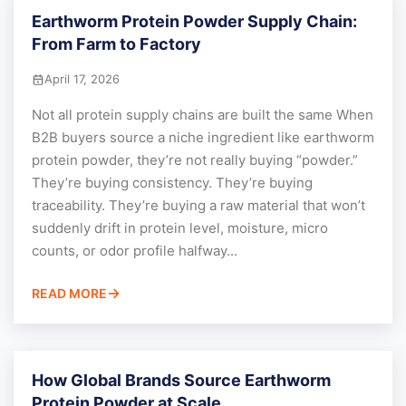
Earthworm Protein Powder Supply Chain:
From Farm to Factory
April 17, 2026
Not all protein supply chains are built the same When
B2B buyers source a niche ingredient like earthworm
protein powder, they’re not really buying “powder.”
They’re buying consistency. They’re buying
traceability. They’re buying a raw material that won’t
suddenly drift in protein level, moisture, micro
counts, or odor profile halfway...
READ MORE
How Global Brands Source Earthworm
Protein Powder at Scale