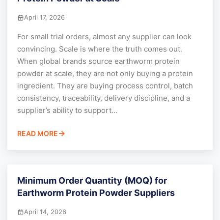
April 17, 2026
For small trial orders, almost any supplier can look
convincing. Scale is where the truth comes out.
When global brands source earthworm protein
powder at scale, they are not only buying a protein
ingredient. They are buying process control, batch
consistency, traceability, delivery discipline, and a
supplier’s ability to support...
READ MORE
Minimum Order Quantity (MOQ) for
Earthworm Protein Powder Suppliers
April 14, 2026