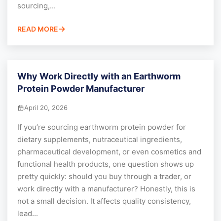
sourcing,...
READ MORE
Why Work Directly with an Earthworm
Protein Powder Manufacturer
April 20, 2026
If you’re sourcing earthworm protein powder for
dietary supplements, nutraceutical ingredients,
pharmaceutical development, or even cosmetics and
functional health products, one question shows up
pretty quickly: should you buy through a trader, or
work directly with a manufacturer? Honestly, this is
not a small decision. It affects quality consistency,
lead...