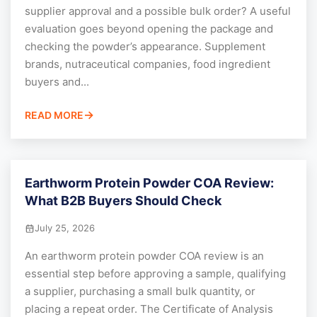
supplier approval and a possible bulk order? A useful
evaluation goes beyond opening the package and
checking the powder’s appearance. Supplement
brands, nutraceutical companies, food ingredient
buyers and...
READ MORE
Earthworm Protein Powder COA Review:
What B2B Buyers Should Check
July 25, 2026
An earthworm protein powder COA review is an
essential step before approving a sample, qualifying
a supplier, purchasing a small bulk quantity, or
placing a repeat order. The Certificate of Analysis