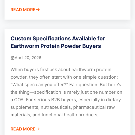
READ MORE
Custom Specifications Available for
Earthworm Protein Powder Buyers
April 20, 2026
When buyers first ask about earthworm protein
powder, they often start with one simple question:
“What spec can you offer?” Fair question. But here’s
the thing—specification is rarely just one number on
a COA. For serious B2B buyers, especially in dietary
supplements, nutraceuticals, pharmaceutical raw
materials, and functional health products,...
READ MORE