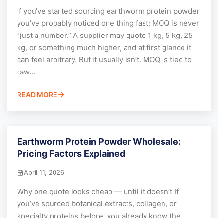
If you’ve started sourcing earthworm protein powder,
you’ve probably noticed one thing fast: MOQ is never
“just a number.” A supplier may quote 1 kg, 5 kg, 25
kg, or something much higher, and at first glance it
can feel arbitrary. But it usually isn’t. MOQ is tied to
raw...
READ MORE
Earthworm Protein Powder Wholesale:
Pricing Factors Explained
April 11, 2026
Why one quote looks cheap — until it doesn’t If
you’ve sourced botanical extracts, collagen, or
specialty proteins before, you already know the