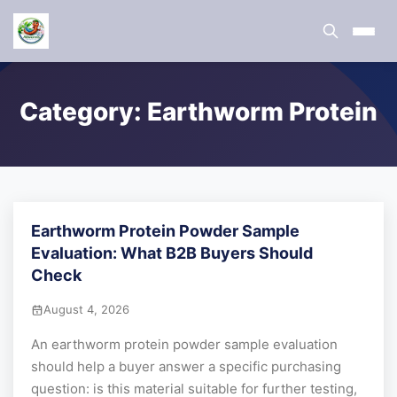
Category:
Earthworm Protein
Earthworm Protein Powder Sample
Evaluation: What B2B Buyers Should
Check
August 4, 2026
An earthworm protein powder sample evaluation
should help a buyer answer a specific purchasing
question: is this material suitable for further testing,