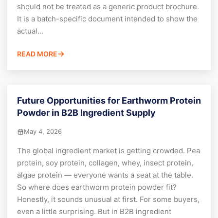
should not be treated as a generic product brochure.
It is a batch-specific document intended to show the
actual...
READ MORE
Future Opportunities for Earthworm Protein
Powder in B2B Ingredient Supply
May 4, 2026
The global ingredient market is getting crowded. Pea
protein, soy protein, collagen, whey, insect protein,
algae protein — everyone wants a seat at the table.
So where does earthworm protein powder fit?
Honestly, it sounds unusual at first. For some buyers,
even a little surprising. But in B2B ingredient