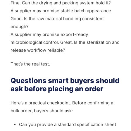
Fine. Can the drying and packing system hold it?
A supplier may promise stable batch appearance.
Good. Is the raw material handling consistent
enough?
A supplier may promise export-ready
microbiological control. Great. Is the sterilization and
release workflow reliable?
That’s the real test.
Questions smart buyers should
ask before placing an order
Here’s a practical checkpoint. Before confirming a
bulk order, buyers should ask:
Can you provide a standard specification sheet