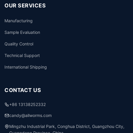
OUR SERVICES
Manufacturing
Sample Evaluation
Quality Control
Technical Support
International Shipping
CONTACT US
+86 13138252332
candy@allworms.com
Mingzhu Industrial Park, Conghua District, Guangzhou City,
Guangdong Province, China