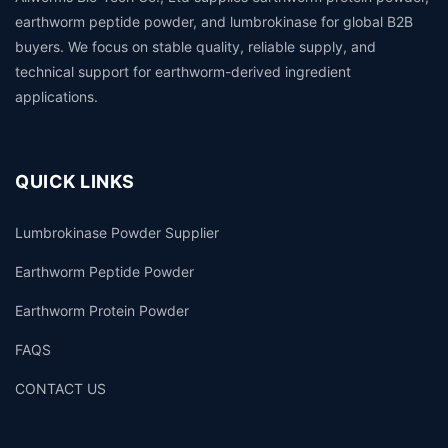
earthworm peptide powder, and lumbrokinase for global B2B
buyers. We focus on stable quality, reliable supply, and
technical support for earthworm-derived ingredient
applications.
QUICK LINKS
Lumbrokinase Powder Supplier
Earthworm Peptide Powder
Earthworm Protein Powder
FAQS
CONTACT US