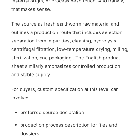
material origin, or process description. And frankly,
that makes sense.
The source as fresh earthworm raw material and
outlines a production route that includes selection,
separation from impurities, cleaning, hydrolysis,
centrifugal filtration, low-temperature drying, milling,
sterilization, and packaging . The English product
sheet similarly emphasizes controlled production
and stable supply .
For buyers, custom specification at this level can
involve:
preferred source declaration
production process description for files and
dossiers