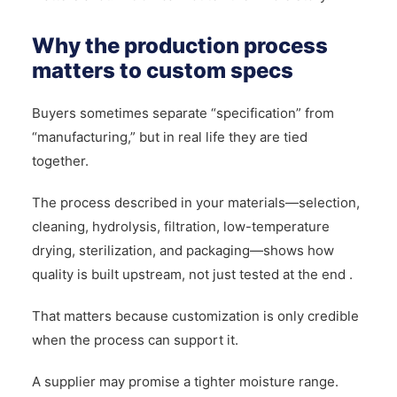
Why the production process
matters to custom specs
Buyers sometimes separate “specification” from
“manufacturing,” but in real life they are tied
together.
The process described in your materials—selection,
cleaning, hydrolysis, filtration, low-temperature
drying, sterilization, and packaging—shows how
quality is built upstream, not just tested at the end .
That matters because customization is only credible
when the process can support it.
A supplier may promise a tighter moisture range.