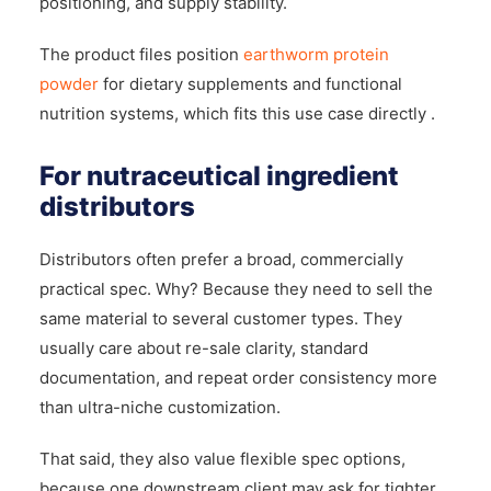
positioning, and supply stability.
The product files position
earthworm protein
powder
for dietary supplements and functional
nutrition systems, which fits this use case directly .
For nutraceutical ingredient
distributors
Distributors often prefer a broad, commercially
practical spec. Why? Because they need to sell the
same material to several customer types. They
usually care about re-sale clarity, standard
documentation, and repeat order consistency more
than ultra-niche customization.
That said, they also value flexible spec options,
because one downstream client may ask for tighter