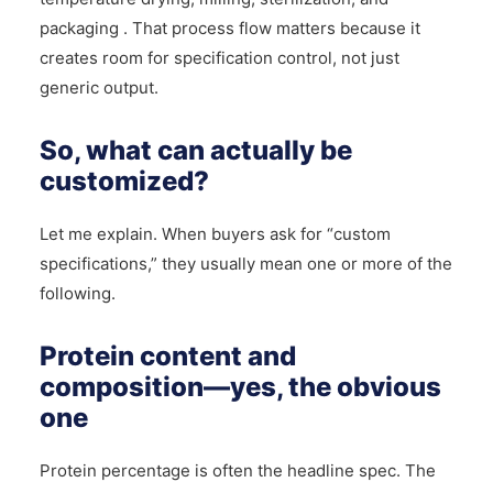
packaging . That process flow matters because it
creates room for specification control, not just
generic output.
So, what can actually be
customized?
Let me explain. When buyers ask for “custom
specifications,” they usually mean one or more of the
following.
Protein content and
composition—yes, the obvious
one
Protein percentage is often the headline spec. The