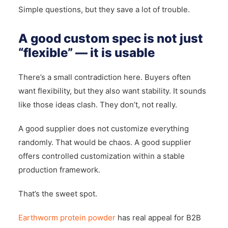
Simple questions, but they save a lot of trouble.
A good custom spec is not just
“flexible” — it is usable
There’s a small contradiction here. Buyers often
want flexibility, but they also want stability. It sounds
like those ideas clash. They don’t, not really.
A good supplier does not customize everything
randomly. That would be chaos. A good supplier
offers controlled customization within a stable
production framework.
That’s the sweet spot.
Earthworm protein powder
has real appeal for B2B