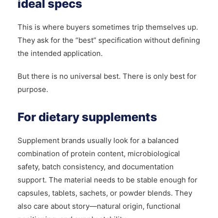
ideal specs
This is where buyers sometimes trip themselves up.
They ask for the “best” specification without defining
the intended application.
But there is no universal best. There is only best for
purpose.
For dietary supplements
Supplement brands usually look for a balanced
combination of protein content, microbiological
safety, batch consistency, and documentation
support. The material needs to be stable enough for
capsules, tablets, sachets, or powder blends. They
also care about story—natural origin, functional