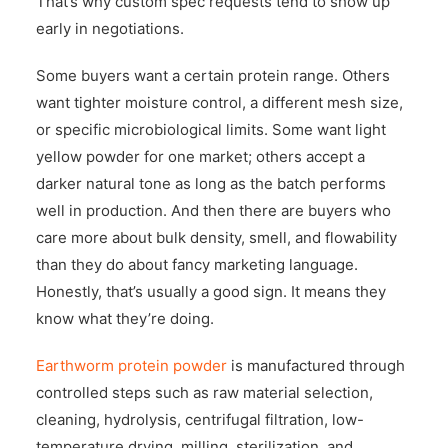
That’s why custom spec requests tend to show up
early in negotiations.
Some buyers want a certain protein range. Others
want tighter moisture control, a different mesh size,
or specific microbiological limits. Some want light
yellow powder for one market; others accept a
darker natural tone as long as the batch performs
well in production. And then there are buyers who
care more about bulk density, smell, and flowability
than they do about fancy marketing language.
Honestly, that’s usually a good sign. It means they
know what they’re doing.
Earthworm protein powder
is manufactured through
controlled steps such as raw material selection,
cleaning, hydrolysis, centrifugal filtration, low-
temperature drying, milling, sterilization, and