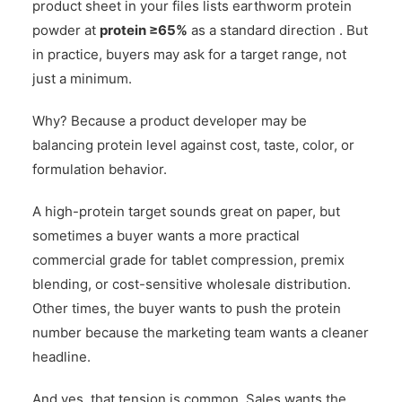
product sheet in your files lists earthworm protein
powder at
protein ≥65%
as a standard direction . But
in practice, buyers may ask for a target range, not
just a minimum.
Why? Because a product developer may be
balancing protein level against cost, taste, color, or
formulation behavior.
A high-protein target sounds great on paper, but
sometimes a buyer wants a more practical
commercial grade for tablet compression, premix
blending, or cost-sensitive wholesale distribution.
Other times, the buyer wants to push the protein
number because the marketing team wants a cleaner
headline.
And yes, that tension is common. Sales wants the