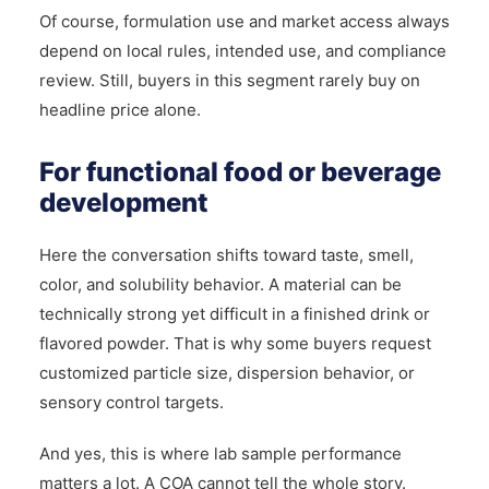
Of course, formulation use and market access always
depend on local rules, intended use, and compliance
review. Still, buyers in this segment rarely buy on
headline price alone.
For functional food or beverage
development
Here the conversation shifts toward taste, smell,
color, and solubility behavior. A material can be
technically strong yet difficult in a finished drink or
flavored powder. That is why some buyers request
customized particle size, dispersion behavior, or
sensory control targets.
And yes, this is where lab sample performance
matters a lot. A COA cannot tell the whole story.