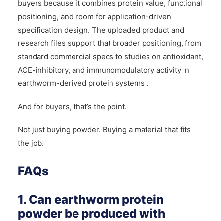
buyers because it combines protein value, functional
positioning, and room for application-driven
specification design. The uploaded product and
research files support that broader positioning, from
standard commercial specs to studies on antioxidant,
ACE-inhibitory, and immunomodulatory activity in
earthworm-derived protein systems .
And for buyers, that’s the point.
Not just buying powder. Buying a material that fits
the job.
FAQs
1. Can earthworm protein
powder be produced with