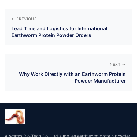
Post
navigation
← PREVIOUS
Lead Time and Logistics for International
Earthworm Protein Powder Orders
NEXT →
Why Work Directly with an Earthworm Protein
Powder Manufacturer
Allworms Bio-Tech Co., Ltd supplies earthworm protein powder,