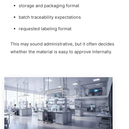
storage and packaging format
batch traceability expectations
requested labeling format
This may sound administrative, but it often decides
whether the material is easy to approve internally.