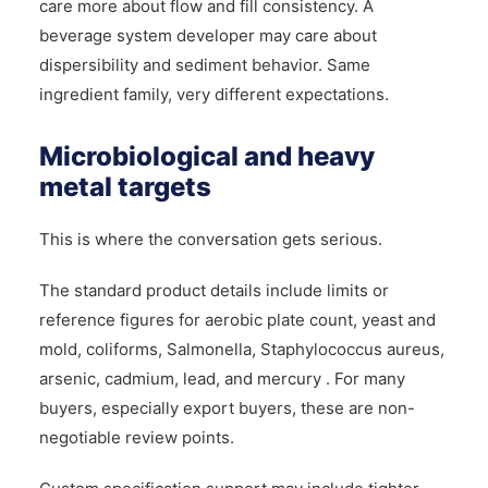
care more about flow and fill consistency. A
beverage system developer may care about
dispersibility and sediment behavior. Same
ingredient family, very different expectations.
Microbiological and heavy
metal targets
This is where the conversation gets serious.
The standard product details include limits or
reference figures for aerobic plate count, yeast and
mold, coliforms, Salmonella, Staphylococcus aureus,
arsenic, cadmium, lead, and mercury . For many
buyers, especially export buyers, these are non-
negotiable review points.