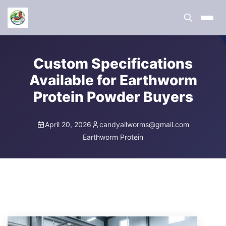
Custom Specifications
Available for Earthworm
Protein Powder Buyers
April 20, 2026
candyallworms@gmail.com
Earthworm Protein