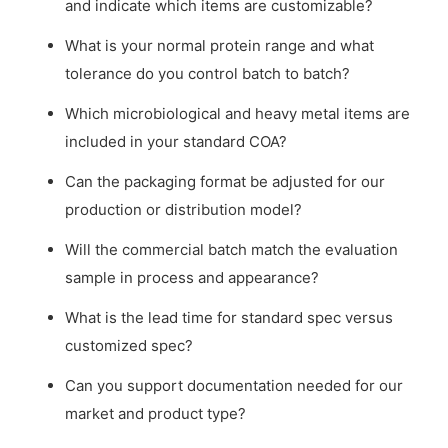
and indicate which items are customizable?
What is your normal protein range and what
tolerance do you control batch to batch?
Which microbiological and heavy metal items are
included in your standard COA?
Can the packaging format be adjusted for our
production or distribution model?
Will the commercial batch match the evaluation
sample in process and appearance?
What is the lead time for standard spec versus
customized spec?
Can you support documentation needed for our
market and product type?