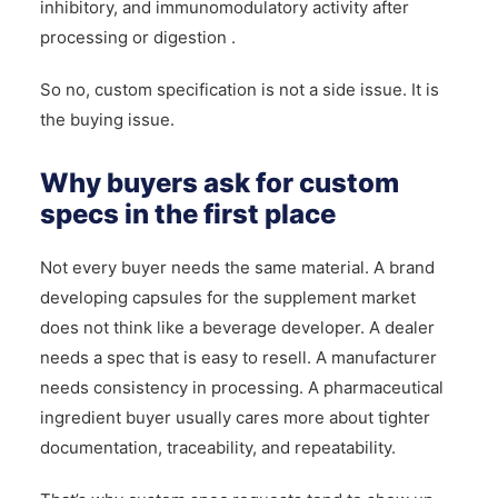
inhibitory, and immunomodulatory activity after
processing or digestion .
So no, custom specification is not a side issue. It is
the buying issue.
Why buyers ask for custom
specs in the first place
Not every buyer needs the same material. A brand
developing capsules for the supplement market
does not think like a beverage developer. A dealer
needs a spec that is easy to resell. A manufacturer
needs consistency in processing. A pharmaceutical
ingredient buyer usually cares more about tighter
documentation, traceability, and repeatability.