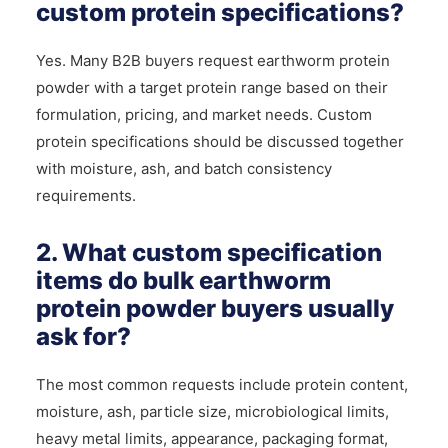
custom protein specifications?
Yes. Many B2B buyers request earthworm protein
powder with a target protein range based on their
formulation, pricing, and market needs. Custom
protein specifications should be discussed together
with moisture, ash, and batch consistency
requirements.
2. What custom specification
items do bulk earthworm
protein powder buyers usually
ask for?
The most common requests include protein content,
moisture, ash, particle size, microbiological limits,
heavy metal limits, appearance, packaging format,