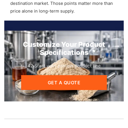
destination market. Those points matter more than
price alone in long-term supply.
Customize Your Product
Specifications
42.Start your protein product line
GET A QUOTE