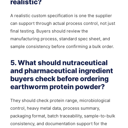
realistic?
A realistic custom specification is one the supplier
can support through actual process control, not just
final testing. Buyers should review the
manufacturing process, standard spec sheet, and
sample consistency before confirming a bulk order.
5. What should nutraceutical
and pharmaceutical ingredient
buyers check before ordering
earthworm protein powder?
They should check protein range, microbiological
control, heavy metal data, process summary,
packaging format, batch traceability, sample-to-bulk
consistency, and documentation support for the