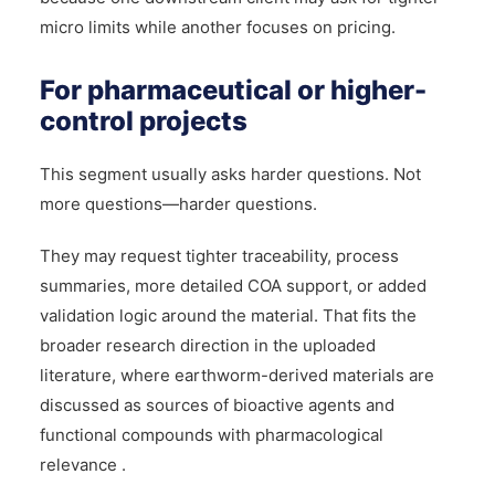
micro limits while another focuses on pricing.
For pharmaceutical or higher-
control projects
This segment usually asks harder questions. Not
more questions—harder questions.
They may request tighter traceability, process
summaries, more detailed COA support, or added
validation logic around the material. That fits the
broader research direction in the uploaded
literature, where earthworm-derived materials are
discussed as sources of bioactive agents and
functional compounds with pharmacological
relevance .