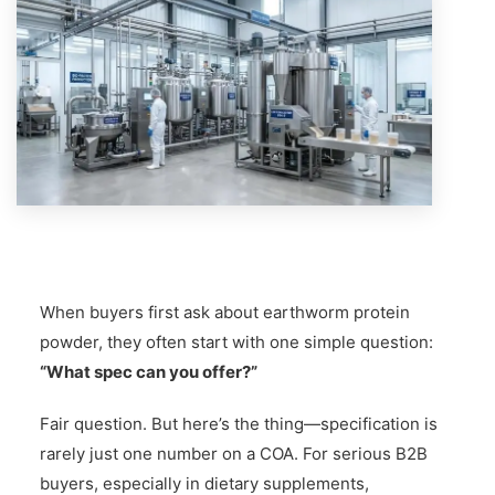
When buyers first ask about earthworm protein
powder, they often start with one simple question:
“What spec can you offer?”
Fair question. But here’s the thing—specification is
rarely just one number on a COA. For serious B2B
buyers, especially in dietary supplements,