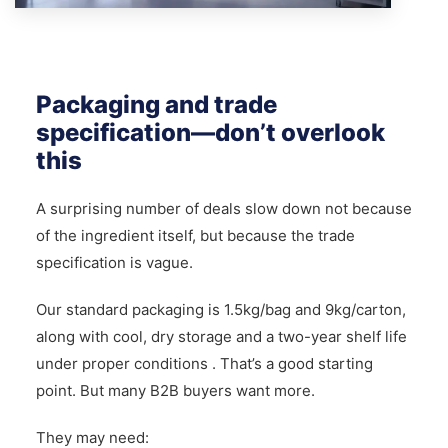
Packaging and trade
specification—don’t overlook
this
A surprising number of deals slow down not because
of the ingredient itself, but because the trade
specification is vague.
Our standard packaging is 1.5kg/bag and 9kg/carton,
along with cool, dry storage and a two-year shelf life
under proper conditions . That’s a good starting
point. But many B2B buyers want more.
They may need: