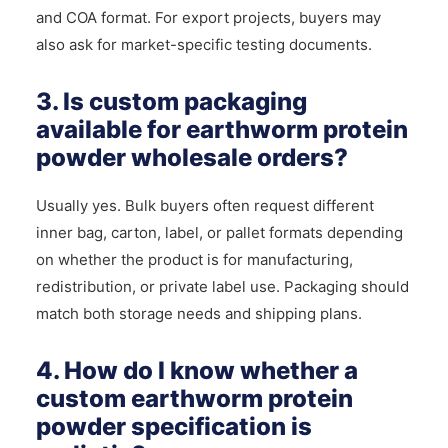
and COA format. For export projects, buyers may
also ask for market-specific testing documents.
3. Is custom packaging
available for earthworm protein
powder wholesale orders?
Usually yes. Bulk buyers often request different
inner bag, carton, label, or pallet formats depending
on whether the product is for manufacturing,
redistribution, or private label use. Packaging should
match both storage needs and shipping plans.
4. How do I know whether a
custom earthworm protein
powder specification is