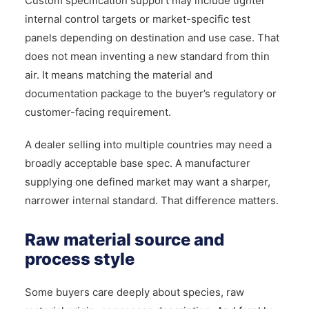
Custom specification support may include tighter
internal control targets or market-specific test
panels depending on destination and use case. That
does not mean inventing a new standard from thin
air. It means matching the material and
documentation package to the buyer’s regulatory or
customer-facing requirement.
A dealer selling into multiple countries may need a
broadly acceptable base spec. A manufacturer
supplying one defined market may want a sharper,
narrower internal standard. That difference matters.
Raw material source and
process style
Some buyers care deeply about species, raw