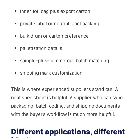
inner foil bag plus export carton
private label or neutral label packing
bulk drum or carton preference
palletization details
sample-plus-commercial batch matching
shipping mark customization
This is where experienced suppliers stand out. A
neat spec sheet is helpful. A supplier who can sync
packaging, batch coding, and shipping documents
with the buyer’s workflow is much more helpful.
Different applications, different