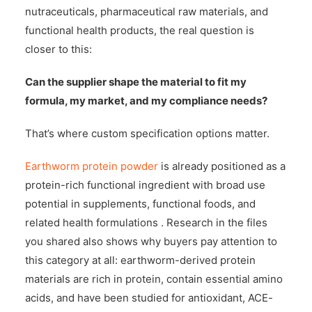
nutraceuticals, pharmaceutical raw materials, and
functional health products, the real question is
closer to this:
Can the supplier shape the material to fit my
formula, my market, and my compliance needs?
That’s where custom specification options matter.
Earthworm protein powder
is already positioned as a
protein-rich functional ingredient with broad use
potential in supplements, functional foods, and
related health formulations . Research in the files
you shared also shows why buyers pay attention to
this category at all: earthworm-derived protein
materials are rich in protein, contain essential amino
acids, and have been studied for antioxidant, ACE-