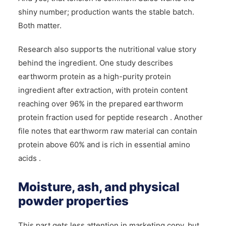
shiny number; production wants the stable batch.
Both matter.
Research also supports the nutritional value story
behind the ingredient. One study describes
earthworm protein as a high-purity protein
ingredient after extraction, with protein content
reaching over 96% in the prepared earthworm
protein fraction used for peptide research . Another
file notes that earthworm raw material can contain
protein above 60% and is rich in essential amino
acids .
Moisture, ash, and physical
powder properties
This part gets less attention in marketing copy, but