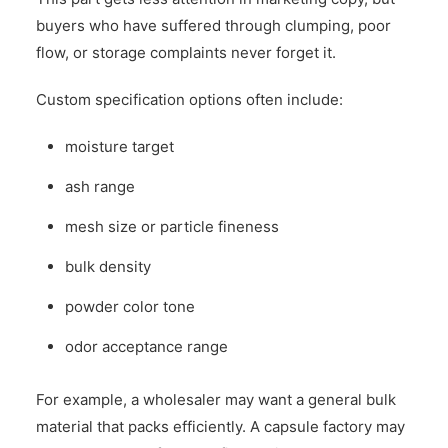
buyers who have suffered through clumping, poor
flow, or storage complaints never forget it.
Custom specification options often include:
moisture target
ash range
mesh size or particle fineness
bulk density
powder color tone
odor acceptance range
For example, a wholesaler may want a general bulk
material that packs efficiently. A capsule factory may