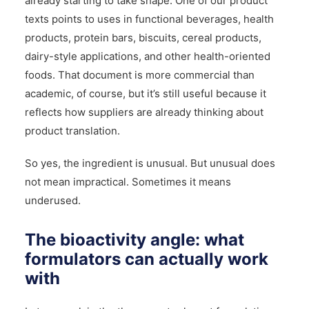
already starting to take shape. One of our product
texts points to uses in functional beverages, health
products, protein bars, biscuits, cereal products,
dairy-style applications, and other health-oriented
foods. That document is more commercial than
academic, of course, but it’s still useful because it
reflects how suppliers are already thinking about
product translation.
So yes, the ingredient is unusual. But unusual does
not mean impractical. Sometimes it means
underused.
The bioactivity angle: what
formulators can actually work
with