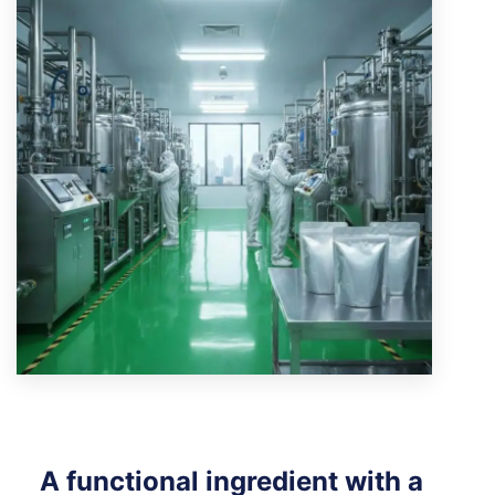
A functional ingredient with a