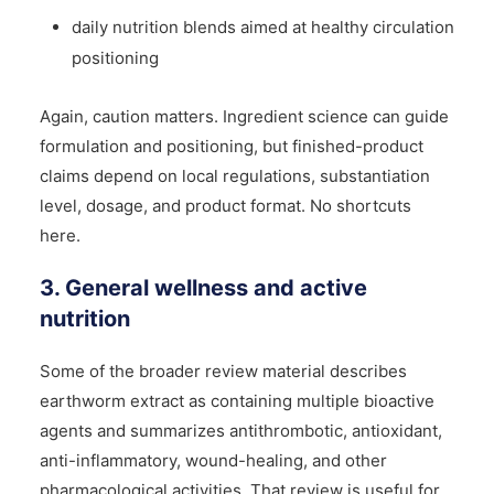
daily nutrition blends aimed at healthy circulation
positioning
Again, caution matters. Ingredient science can guide
formulation and positioning, but finished-product
claims depend on local regulations, substantiation
level, dosage, and product format. No shortcuts
here.
3. General wellness and active
nutrition
Some of the broader review material describes
earthworm extract as containing multiple bioactive
agents and summarizes antithrombotic, antioxidant,
anti-inflammatory, wound-healing, and other
pharmacological activities. That review is useful for