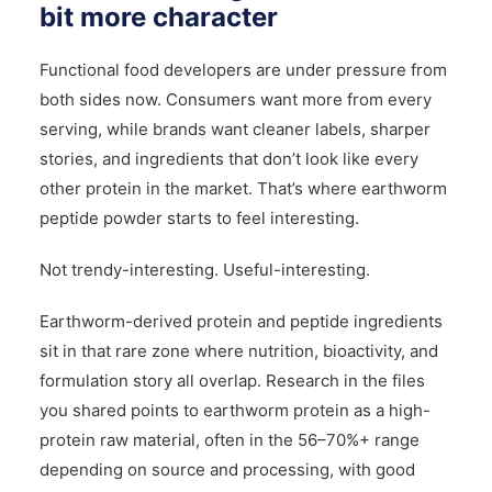
bit more character
Functional food developers are under pressure from
both sides now. Consumers want more from every
serving, while brands want cleaner labels, sharper
stories, and ingredients that don’t look like every
other protein in the market. That’s where earthworm
peptide powder starts to feel interesting.
Not trendy-interesting. Useful-interesting.
Earthworm-derived protein and peptide ingredients
sit in that rare zone where nutrition, bioactivity, and
formulation story all overlap. Research in the files
you shared points to earthworm protein as a high-
protein raw material, often in the 56–70%+ range
depending on source and processing, with good