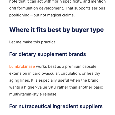
note that it can act with fibrin specificity, and mention
oral formulation development. That supports serious
positioning—but not magical claims.
Where it fits best by buyer type
Let me make this practical.
For dietary supplement brands
Lumbrokinase
works best as a premium capsule
extension in cardiovascular, circulation, or healthy
aging lines. It is especially useful when the brand
wants a higher-value SKU rather than another basic
multivitamin-style release.
For nutraceutical ingredient suppliers