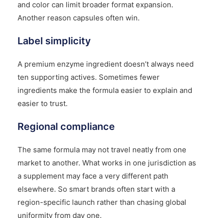
and color can limit broader format expansion.
Another reason capsules often win.
Label simplicity
A premium enzyme ingredient doesn’t always need
ten supporting actives. Sometimes fewer
ingredients make the formula easier to explain and
easier to trust.
Regional compliance
The same formula may not travel neatly from one
market to another. What works in one jurisdiction as
a supplement may face a very different path
elsewhere. So smart brands often start with a
region-specific launch rather than chasing global
uniformity from day one.