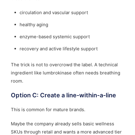
circulation and vascular support
healthy aging
enzyme-based systemic support
recovery and active lifestyle support
The trick is not to overcrowd the label. A technical
ingredient like lumbrokinase often needs breathing
room.
Option C: Create a line-within-a-line
This is common for mature brands.
Maybe the company already sells basic wellness
SKUs through retail and wants a more advanced tier