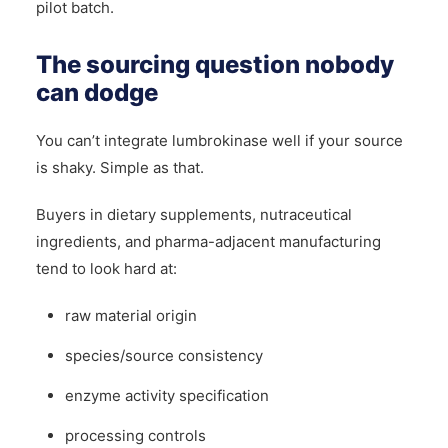
pilot batch.
The sourcing question nobody
can dodge
You can’t integrate lumbrokinase well if your source
is shaky. Simple as that.
Buyers in dietary supplements, nutraceutical
ingredients, and pharma-adjacent manufacturing
tend to look hard at:
raw material origin
species/source consistency
enzyme activity specification
processing controls