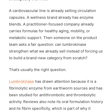
A cardiovascular line is already selling circulation
capsules. A wellness brand already has enzyme
blends. A practitioner-focused company already
carries formulas for healthy aging, mobility, or
metabolic support. Then someone on the product
team asks a fair question: can lumbrokinase
strengthen what we already sell instead of forcing us
to build a brand-new category from scratch?
That’s usually the right question.
Lumbrokinase
has drawn attention because it is a
fibrinolytic enzyme from earthworm sources and has
been studied for antithrombotic and thrombolytic
activity. Reviews also note its oral formulation history
and its fibrin specificity, which is part of why it