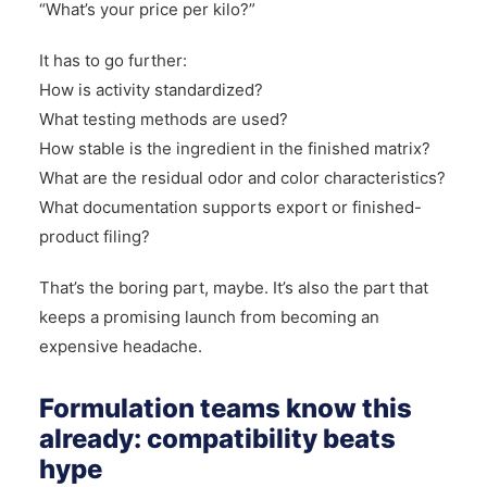
“What’s your price per kilo?”
It has to go further:
How is activity standardized?
What testing methods are used?
How stable is the ingredient in the finished matrix?
What are the residual odor and color characteristics?
What documentation supports export or finished-
product filing?
That’s the boring part, maybe. It’s also the part that
keeps a promising launch from becoming an
expensive headache.
Formulation teams know this
already: compatibility beats
hype