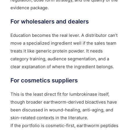
evidence package.
For wholesalers and dealers
Education becomes the real lever. A distributor can’t
move a specialized ingredient well if the sales team
treats it like generic protein powder. It needs
category training, audience segmentation, and a
clear explanation of where the ingredient belongs.
For cosmetics suppliers
This is the least direct fit for lumbrokinase itself,
though broader earthworm-derived bioactives have
been discussed in wound-healing, anti-aging, and
skin-related contexts in the literature.
If the portfolio is cosmetic-first, earthworm peptides