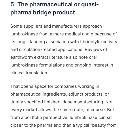
5. The pharmaceutical or quasi-
pharma bridge product
Some suppliers and manufacturers approach
lumbrokinase from a more medical angle because of
its long-standing association with fibrinolytic activity
and circulation-related applications. Reviews of
earthworm extract literature also note oral
lumbrokinase formulations and ongoing interest in
clinical translation.
That opens space for companies working in
pharmaceutical ingredients, adjunct products, or
tightly specified finished-dose manufacturing. Not
every market allows the same route, of course. But
from a portfolio perspective, lumbrokinase can sit
closer to the pharma end than a typical “beauty from