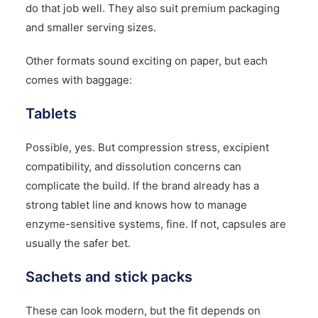
do that job well. They also suit premium packaging
and smaller serving sizes.
Other formats sound exciting on paper, but each
comes with baggage:
Tablets
Possible, yes. But compression stress, excipient
compatibility, and dissolution concerns can
complicate the build. If the brand already has a
strong tablet line and knows how to manage
enzyme-sensitive systems, fine. If not, capsules are
usually the safer bet.
Sachets and stick packs
These can look modern, but the fit depends on