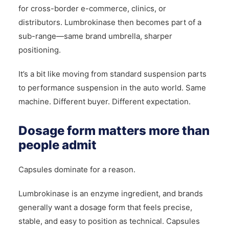
for cross-border e-commerce, clinics, or
distributors. Lumbrokinase then becomes part of a
sub-range—same brand umbrella, sharper
positioning.
It’s a bit like moving from standard suspension parts
to performance suspension in the auto world. Same
machine. Different buyer. Different expectation.
Dosage form matters more than
people admit
Capsules dominate for a reason.
Lumbrokinase is an enzyme ingredient, and brands
generally want a dosage form that feels precise,
stable, and easy to position as technical. Capsules