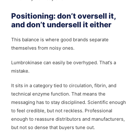
Positioning: don’t oversell it,
and don’t undersell it either
This balance is where good brands separate
themselves from noisy ones.
Lumbrokinase can easily be overhyped. That’s a
mistake.
It sits in a category tied to circulation, fibrin, and
technical enzyme function. That means the
messaging has to stay disciplined. Scientific enough
to feel credible, but not reckless. Professional
enough to reassure distributors and manufacturers,
but not so dense that buyers tune out.