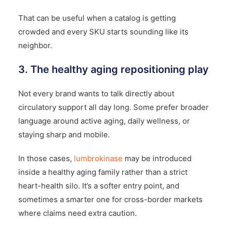
That can be useful when a catalog is getting
crowded and every SKU starts sounding like its
neighbor.
3. The healthy aging repositioning play
Not every brand wants to talk directly about
circulatory support all day long. Some prefer broader
language around active aging, daily wellness, or
staying sharp and mobile.
In those cases,
lumbrokinase
may be introduced
inside a healthy aging family rather than a strict
heart-health silo. It’s a softer entry point, and
sometimes a smarter one for cross-border markets
where claims need extra caution.