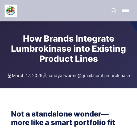
How Brands Integrate
Lumbrokinase into Existing
Product Lines
March 17, 2026
candyallworms@gmail.com
Lumbrokinase
Not a standalone wonder—
more like a smart portfolio fit