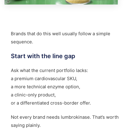
Brands that do this well usually follow a simple
sequence.
Start with the line gap
Ask what the current portfolio lacks:
a premium cardiovascular SKU,
a more technical enzyme option,
a clinic-only product,
or a differentiated cross-border offer.
Not every brand needs lumbrokinase. That’s worth
saying plainly.