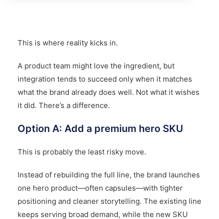
This is where reality kicks in.
A product team might love the ingredient, but
integration tends to succeed only when it matches
what the brand already does well. Not what it wishes
it did. There’s a difference.
Option A: Add a premium hero SKU
This is probably the least risky move.
Instead of rebuilding the full line, the brand launches
one hero product—often capsules—with tighter
positioning and cleaner storytelling. The existing line
keeps serving broad demand, while the new SKU