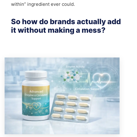
within” ingredient ever could.
So how do brands actually add
it without making a mess?