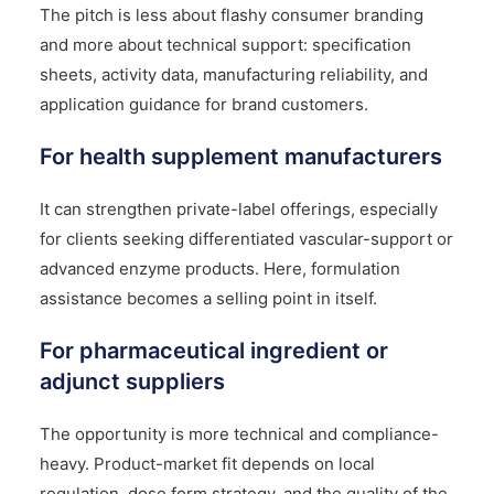
The pitch is less about flashy consumer branding
and more about technical support: specification
sheets, activity data, manufacturing reliability, and
application guidance for brand customers.
For health supplement manufacturers
It can strengthen private-label offerings, especially
for clients seeking differentiated vascular-support or
advanced enzyme products. Here, formulation
assistance becomes a selling point in itself.
For pharmaceutical ingredient or
adjunct suppliers
The opportunity is more technical and compliance-
heavy. Product-market fit depends on local
regulation, dose form strategy, and the quality of the