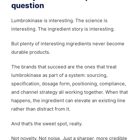
question
Lumbrokinase is interesting. The science is
interesting. The ingredient story is interesting.
But plenty of interesting ingredients never become
durable products.
The brands that succeed are the ones that treat
lumbrokinase as part of a system: sourcing,
specification, dosage form, positioning, compliance,
and channel strategy all working together. When that
happens, the ingredient can elevate an existing line
rather than distract from it.
And that’s the sweet spot, really.
Not novelty. Not noise. Just a sharper, more credible