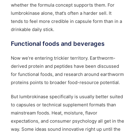
whether the formula concept supports them. For
lumbrokinase alone, that’s often a harder sell. It
tends to feel more credible in capsule form than in a
drinkable daily stick.
Functional foods and beverages
Now we’re entering trickier territory. Earthworm-
derived protein and peptides have been discussed
for functional foods, and research around earthworm
proteins points to broader food-resource potential.
But lumbrokinase specifically is usually better suited
to capsules or technical supplement formats than
mainstream foods. Heat, moisture, flavor
expectations, and consumer psychology all get in the
way. Some ideas sound innovative right up until the