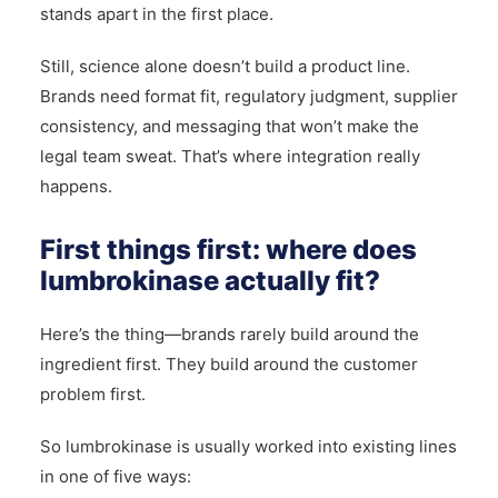
stands apart in the first place.
Still, science alone doesn’t build a product line.
Brands need format fit, regulatory judgment, supplier
consistency, and messaging that won’t make the
legal team sweat. That’s where integration really
happens.
First things first: where does
lumbrokinase actually fit?
Here’s the thing—brands rarely build around the
ingredient first. They build around the customer
problem first.
So lumbrokinase is usually worked into existing lines
in one of five ways: