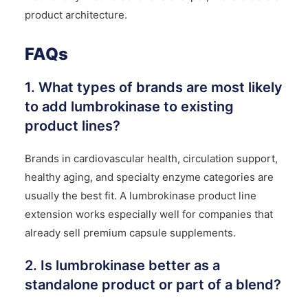
product architecture.
FAQs
1. What types of brands are most likely
to add lumbrokinase to existing
product lines?
Brands in cardiovascular health, circulation support,
healthy aging, and specialty enzyme categories are
usually the best fit. A lumbrokinase product line
extension works especially well for companies that
already sell premium capsule supplements.
2. Is lumbrokinase better as a
standalone product or part of a blend?