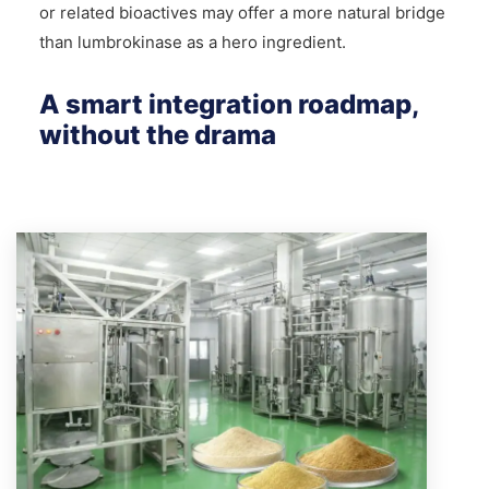
or related bioactives may offer a more natural bridge
than lumbrokinase as a hero ingredient.
A smart integration roadmap,
without the drama