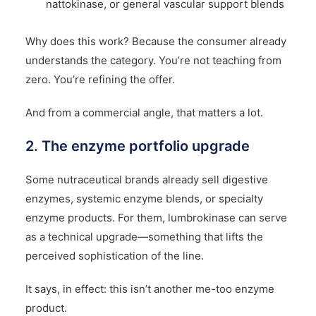
nattokinase, or general vascular support blends
Why does this work? Because the consumer already
understands the category. You’re not teaching from
zero. You’re refining the offer.
And from a commercial angle, that matters a lot.
2. The enzyme portfolio upgrade
Some nutraceutical brands already sell digestive
enzymes, systemic enzyme blends, or specialty
enzyme products. For them, lumbrokinase can serve
as a technical upgrade—something that lifts the
perceived sophistication of the line.
It says, in effect: this isn’t another me-too enzyme
product.