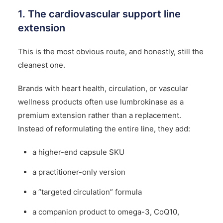
1. The cardiovascular support line
extension
This is the most obvious route, and honestly, still the
cleanest one.
Brands with heart health, circulation, or vascular
wellness products often use lumbrokinase as a
premium extension rather than a replacement.
Instead of reformulating the entire line, they add:
a higher-end capsule SKU
a practitioner-only version
a “targeted circulation” formula
a companion product to omega-3, CoQ10,