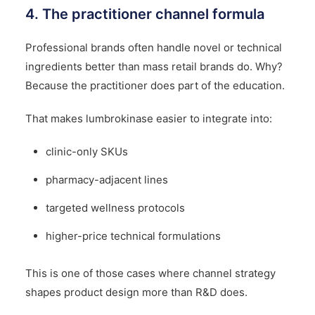
4. The practitioner channel formula
Professional brands often handle novel or technical
ingredients better than mass retail brands do. Why?
Because the practitioner does part of the education.
That makes lumbrokinase easier to integrate into:
clinic-only SKUs
pharmacy-adjacent lines
targeted wellness protocols
higher-price technical formulations
This is one of those cases where channel strategy
shapes product design more than R&D does.