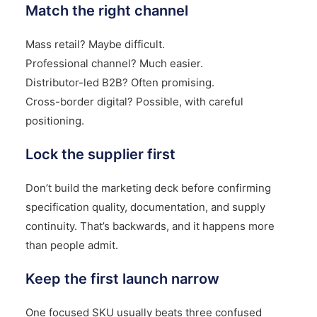
Match the right channel
Mass retail? Maybe difficult.
Professional channel? Much easier.
Distributor-led B2B? Often promising.
Cross-border digital? Possible, with careful
positioning.
Lock the supplier first
Don’t build the marketing deck before confirming
specification quality, documentation, and supply
continuity. That’s backwards, and it happens more
than people admit.
Keep the first launch narrow
One focused SKU usually beats three confused