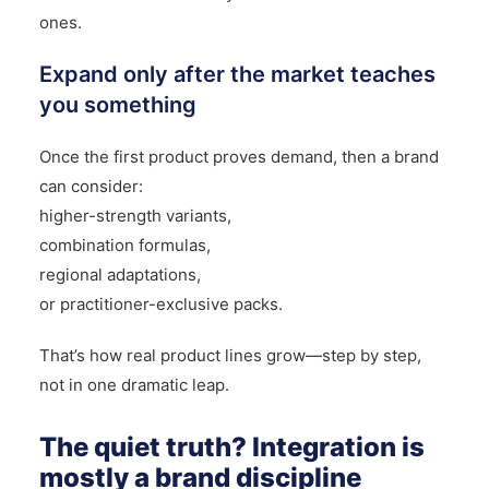
ones.
Expand only after the market teaches
you something
Once the first product proves demand, then a brand
can consider:
higher-strength variants,
combination formulas,
regional adaptations,
or practitioner-exclusive packs.
That’s how real product lines grow—step by step,
not in one dramatic leap.
The quiet truth? Integration is
mostly a brand discipline