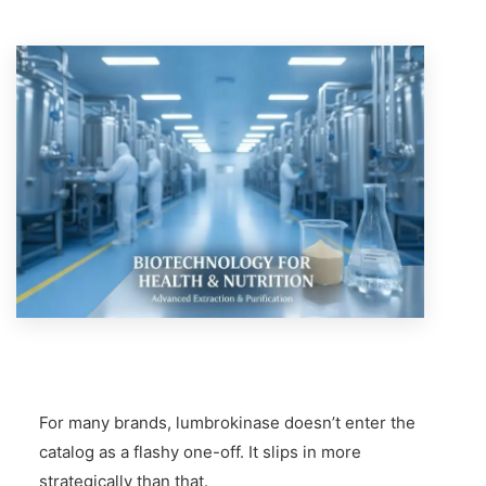
For many brands, lumbrokinase doesn’t enter the
catalog as a flashy one-off. It slips in more
strategically than that.