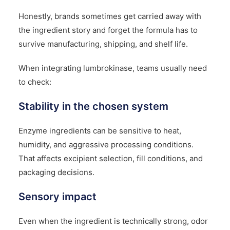
Honestly, brands sometimes get carried away with
the ingredient story and forget the formula has to
survive manufacturing, shipping, and shelf life.
When integrating lumbrokinase, teams usually need
to check:
Stability in the chosen system
Enzyme ingredients can be sensitive to heat,
humidity, and aggressive processing conditions.
That affects excipient selection, fill conditions, and
packaging decisions.
Sensory impact
Even when the ingredient is technically strong, odor