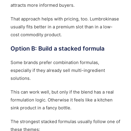
attracts more informed buyers.
That approach helps with pricing, too. Lumbrokinase
usually fits better in a premium slot than in a low-
cost commodity product.
Option B: Build a stacked formula
Some brands prefer combination formulas,
especially if they already sell multi-ingredient
solutions.
This can work well, but only if the blend has a real
formulation logic. Otherwise it feels like a kitchen
sink product in a fancy bottle.
The strongest stacked formulas usually follow one of
these themes: