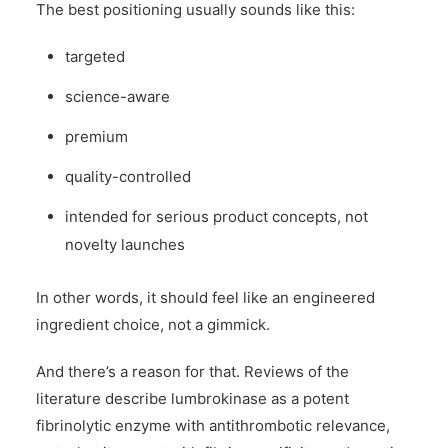
The best positioning usually sounds like this:
targeted
science-aware
premium
quality-controlled
intended for serious product concepts, not
novelty launches
In other words, it should feel like an engineered
ingredient choice, not a gimmick.
And there’s a reason for that. Reviews of the
literature describe lumbrokinase as a potent
fibrinolytic enzyme with antithrombotic relevance,