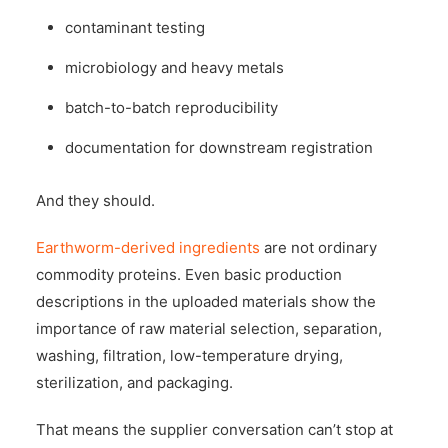
contaminant testing
microbiology and heavy metals
batch-to-batch reproducibility
documentation for downstream registration
And they should.
Earthworm-derived ingredients
are not ordinary
commodity proteins. Even basic production
descriptions in the uploaded materials show the
importance of raw material selection, separation,
washing, filtration, low-temperature drying,
sterilization, and packaging.
That means the supplier conversation can’t stop at