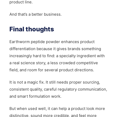
product line.
And that’s a better business.
Final thoughts
Earthworm peptide powder enhances product
differentiation because it gives brands something
increasingly hard to find: a specialty ingredient with
a real science story, a less crowded competitive
field, and room for several product directions.
It is not a magic fix. It still needs proper sourcing,
consistent quality, careful regulatory communication,
and smart formulation work.
But when used well, it can help a product look more
distinctive, sound more credible, and feel more