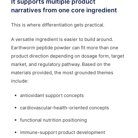
It supports multiple product
narratives from one core ingredient
This is where differentiation gets practical.
A versatile ingredient is easier to build around.
Earthworm peptide powder can fit more than one
product direction depending on dosage form, target
market, and regulatory pathway. Based on the
materials provided, the most grounded themes
include:
antioxidant support concepts
cardiovascular-health-oriented concepts
functional nutrition positioning
immune-support product development