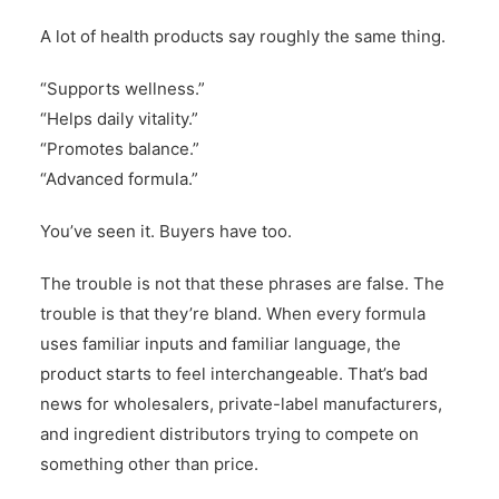
A lot of health products say roughly the same thing.
“Supports wellness.”
“Helps daily vitality.”
“Promotes balance.”
“Advanced formula.”
You’ve seen it. Buyers have too.
The trouble is not that these phrases are false. The
trouble is that they’re bland. When every formula
uses familiar inputs and familiar language, the
product starts to feel interchangeable. That’s bad
news for wholesalers, private-label manufacturers,
and ingredient distributors trying to compete on
something other than price.