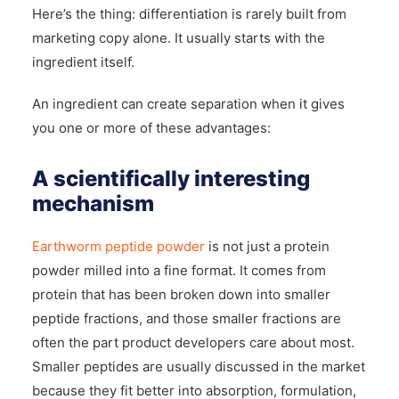
Here’s the thing: differentiation is rarely built from
marketing copy alone. It usually starts with the
ingredient itself.
An ingredient can create separation when it gives
you one or more of these advantages:
A scientifically interesting
mechanism
Earthworm peptide powder
is not just a protein
powder milled into a fine format. It comes from
protein that has been broken down into smaller
peptide fractions, and those smaller fractions are
often the part product developers care about most.
Smaller peptides are usually discussed in the market
because they fit better into absorption, formulation,