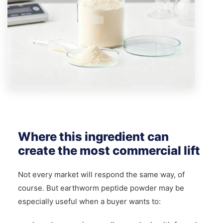
Where this ingredient can
create the most commercial lift
Not every market will respond the same way, of
course. But earthworm peptide powder may be
especially useful when a buyer wants to: