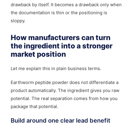
drawback by itself. It becomes a drawback only when
the documentation is thin or the positioning is
sloppy.
How manufacturers can turn
the ingredient into a stronger
market position
Let me explain this in plain business terms.
Earthworm peptide powder does not differentiate a
product automatically. The ingredient gives you raw
potential. The real separation comes from how you
package that potential.
Build around one clear lead benefit