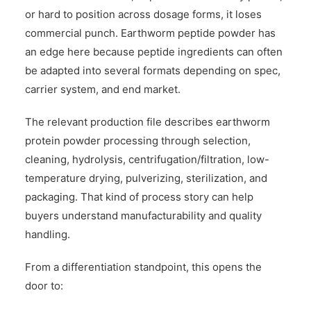
or hard to position across dosage forms, it loses
commercial punch. Earthworm peptide powder has
an edge here because peptide ingredients can often
be adapted into several formats depending on spec,
carrier system, and end market.
The relevant production file describes earthworm
protein powder processing through selection,
cleaning, hydrolysis, centrifugation/filtration, low-
temperature drying, pulverizing, sterilization, and
packaging. That kind of process story can help
buyers understand manufacturability and quality
handling.
From a differentiation standpoint, this opens the
door to: