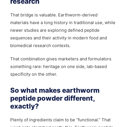
research
That bridge is valuable. Earthworm-derived
materials have a long history in traditional use, while
newer studies are exploring defined peptide
sequences and their activity in modern food and
biomedical research contexts.
That combination gives marketers and formulators
something rare: heritage on one side, lab-based
specificity on the other.
So what makes earthworm
peptide powder different,
exactly?
Plenty of ingredients claim to be “functional.” That