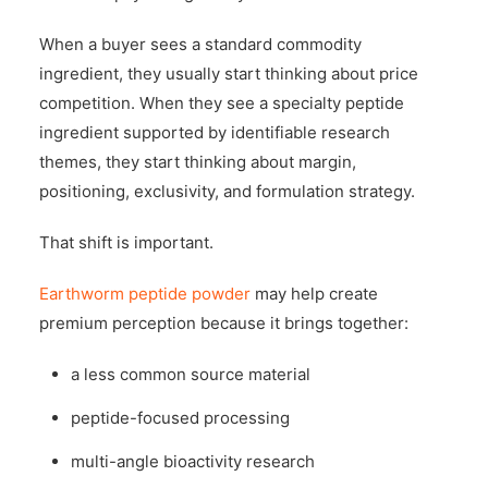
When a buyer sees a standard commodity
ingredient, they usually start thinking about price
competition. When they see a specialty peptide
ingredient supported by identifiable research
themes, they start thinking about margin,
positioning, exclusivity, and formulation strategy.
That shift is important.
Earthworm peptide powder
may help create
premium perception because it brings together:
a less common source material
peptide-focused processing
multi-angle bioactivity research