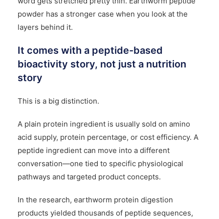
word gets stretched pretty thin. Earthworm peptide
powder has a stronger case when you look at the
layers behind it.
It comes with a peptide-based
bioactivity story, not just a nutrition
story
This is a big distinction.
A plain protein ingredient is usually sold on amino
acid supply, protein percentage, or cost efficiency. A
peptide ingredient can move into a different
conversation—one tied to specific physiological
pathways and targeted product concepts.
In the research, earthworm protein
digestion
products yielded thousands of peptide sequences,