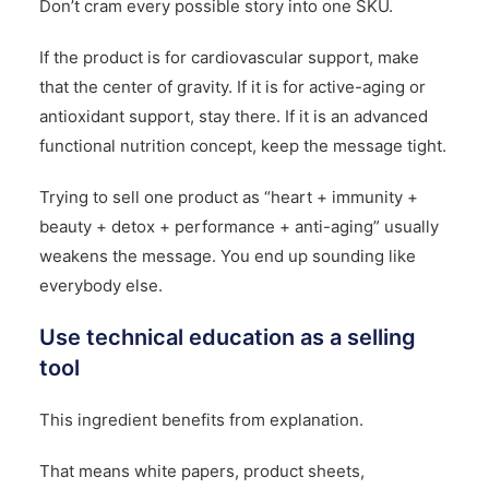
Don’t cram every possible story into one SKU.
If the product is for cardiovascular support, make
that the center of gravity. If it is for active-aging or
antioxidant support, stay there. If it is an advanced
functional nutrition concept, keep the message tight.
Trying to sell one product as “heart + immunity +
beauty + detox + performance + anti-aging” usually
weakens the message. You end up sounding like
everybody else.
Use technical education as a selling
tool
This ingredient benefits from explanation.
That means white papers, product sheets,