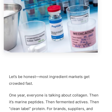
Let’s be honest—most ingredient markets get
crowded fast.
One year, everyone is talking about collagen. Then
it’s marine peptides. Then fermented actives. Then
“clean label” protein. For brands, suppliers, and