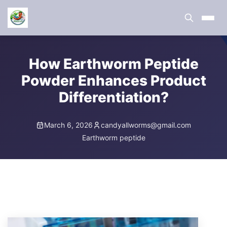
How Earthworm Peptide
Powder Enhances Product
Differentiation?
March 6, 2026
candyallworms@gmail.com
Earthworm peptide