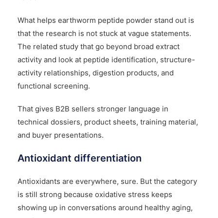
What helps earthworm peptide powder stand out is
that the research is not stuck at vague statements.
The related study that go beyond broad extract
activity and look at peptide identification, structure-
activity relationships, digestion products, and
functional screening.
That gives B2B sellers stronger language in
technical dossiers, product sheets, training material,
and buyer presentations.
Antioxidant differentiation
Antioxidants are everywhere, sure. But the category
is still strong because oxidative stress keeps
showing up in conversations around healthy aging,