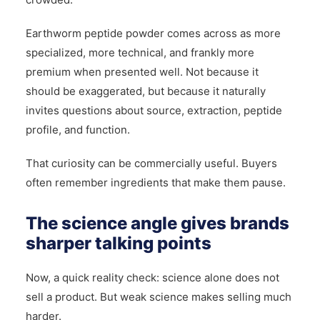
Earthworm peptide powder comes across as more
specialized, more technical, and frankly more
premium when presented well. Not because it
should be exaggerated, but because it naturally
invites questions about source, extraction, peptide
profile, and function.
That curiosity can be commercially useful. Buyers
often remember ingredients that make them pause.
The science angle gives brands
sharper talking points
Now, a quick reality check: science alone does not
sell a product. But weak science makes selling much
harder.