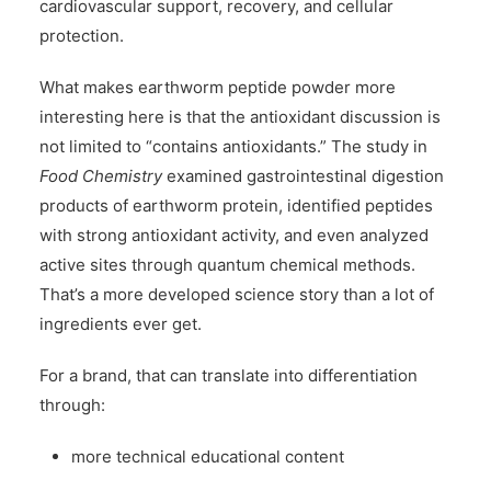
cardiovascular support, recovery, and cellular
protection.
What makes earthworm peptide powder more
interesting here is that the antioxidant discussion is
not limited to “contains antioxidants.” The study in
Food Chemistry
examined gastrointestinal digestion
products of earthworm protein, identified peptides
with strong antioxidant activity, and even analyzed
active sites through quantum chemical methods.
That’s a more developed science story than a lot of
ingredients ever get.
For a brand, that can translate into differentiation
through:
more technical educational content