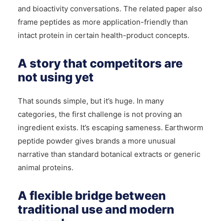
and bioactivity conversations. The related paper also
frame peptides as more application-friendly than
intact protein in certain health-product concepts.
A story that competitors are
not using yet
That sounds simple, but it’s huge. In many
categories, the first challenge is not proving an
ingredient exists. It’s escaping sameness. Earthworm
peptide powder gives brands a more unusual
narrative than standard botanical extracts or generic
animal proteins.
A flexible bridge between
traditional use and modern