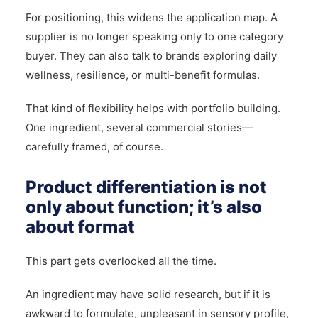
For positioning, this widens the application map. A
supplier is no longer speaking only to one category
buyer. They can also talk to brands exploring daily
wellness, resilience, or multi-benefit formulas.
That kind of flexibility helps with portfolio building.
One ingredient, several commercial stories—
carefully framed, of course.
Product differentiation is not
only about function; it’s also
about format
This part gets overlooked all the time.
An ingredient may have solid research, but if it is
awkward to formulate, unpleasant in sensory profile,