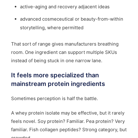
active-aging and recovery adjacent ideas
advanced cosmeceutical or beauty-from-within
storytelling, where permitted
That sort of range gives manufacturers breathing
room. One ingredient can support multiple SKUs
instead of being stuck in one narrow lane.
It feels more specialized than
mainstream protein ingredients
Sometimes perception is half the battle.
A whey protein isolate may be effective, but it rarely
feels novel. Soy protein? Familiar. Pea protein? Very
familiar. Fish collagen peptides? Strong category, but
crowded.