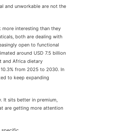
ual and unworkable are not the
 more interesting than they
icals, both are dealing with
easingly open to functional
imated around USD 7.5 billion
 and Africa dietary
 10.3% from 2025 to 2030. In
cted to keep expanding
It sits better in premium,
at are getting more attention
 specific.