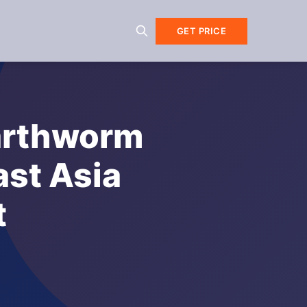
GET PRICE
Earthworm
ast Asia
t