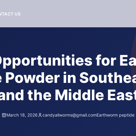
NTACT US
pportunities for 
 Powder in Southe
and the Middle Eas
March 18, 2026
candyallworms@gmail.com
Earthworm peptide