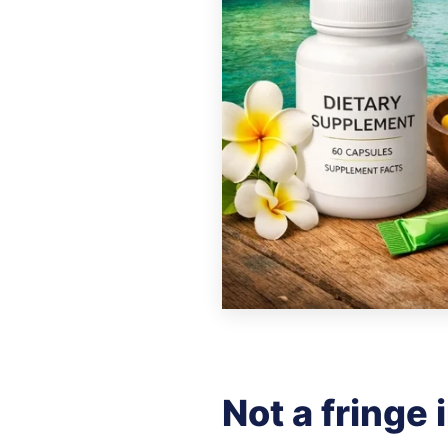
Not a fringe