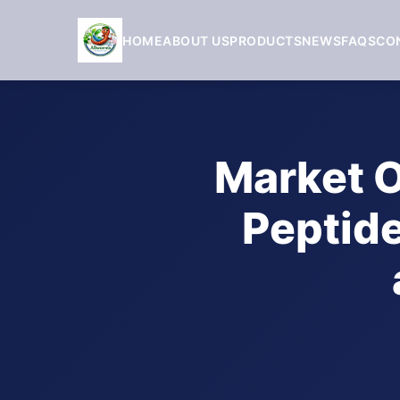
HOME
ABOUT US
PRODUCTS
NEWS
FAQS
CO
Market O
Peptide