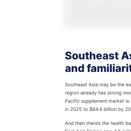
Southeast Asi
and familiari
Southeast Asia may be the easi
region already has strong mo
Pacific supplement market is a
in 2025 to $84.4 billion by 20
And then there’s the health b