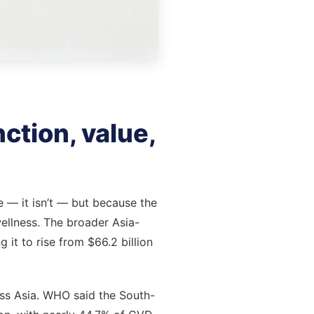
ction, value,
e — it isn’t — but because the
ellness. The broader Asia-
 it to rise from $66.2 billion
oss Asia. WHO said the South-