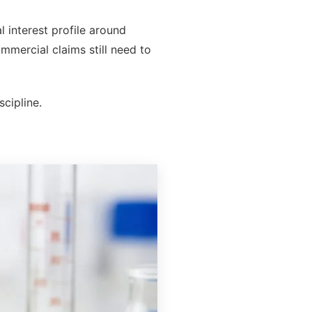
 interest profile around
mmercial claims still need to
scipline.