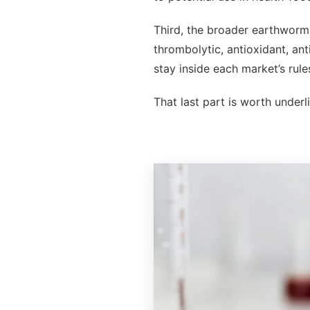
Third, the broader earthworm 
thrombolytic, antioxidant, an
stay inside each market’s rule
That last part is worth underl