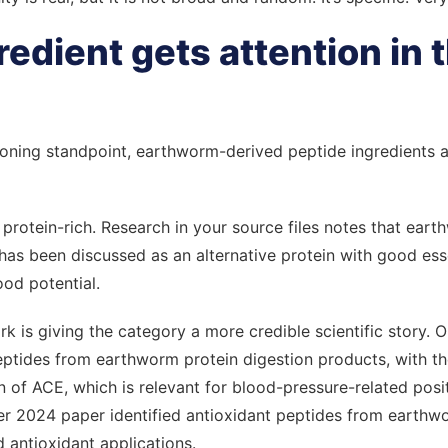
edient gets attention in t
oning standpoint, earthworm-derived peptide ingredients att
 is protein-rich. Research in your source files notes that ea
as been discussed as an alternative protein with good ess
od potential.
k is giving the category a more credible scientific story. 
eptides from earthworm protein digestion products, with t
n of ACE, which is relevant for blood-pressure-related posit
her 2024 paper identified antioxidant peptides from earthw
d antioxidant applications.