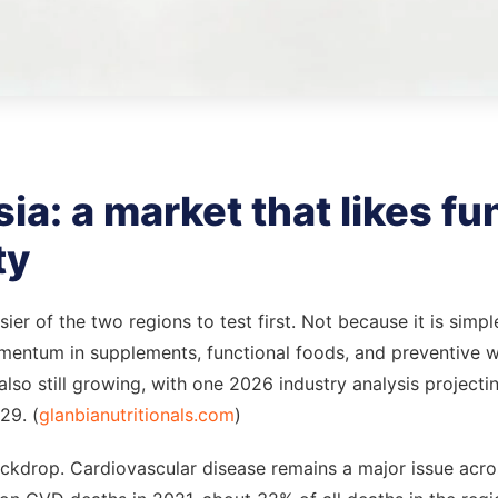
a: a market that likes fun
ty
er of the two regions to test first. Not because it is simpl
mentum in supplements, functional foods, and preventive w
lso still growing, with one 2026 industry analysis projecting
29. (
glanbianutritionals.com
)
ackdrop. Cardiovascular disease remains a major issue acr