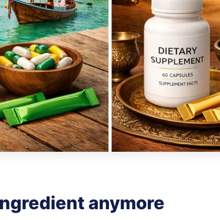
 ingredient anymore