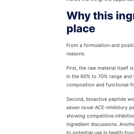
Why this ingr
place
From a formulation and positi
reasons.
First, the raw material itself
in the 60% to 70% range and h
composition and functional-fo
Second, bioactive peptide wor
seven novel ACE-inhibitory p
showing competitive inhibitio
ingredient discussions. Anot
to potential use in health-foo