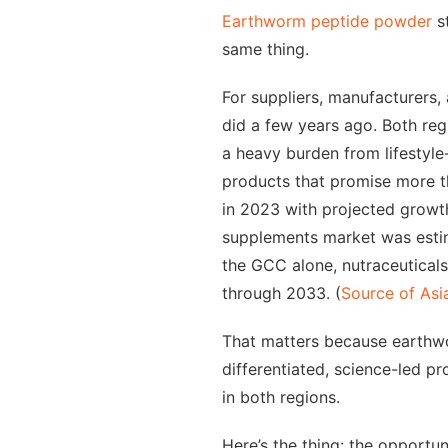
Earthworm peptide powder
st
same thing.
For suppliers, manufacturers,
did a few years ago. Both reg
a heavy burden from lifestyle
products that promise more t
in 2023 with projected growt
supplements market was estim
the GCC alone, nutraceutical
through 2033. (
Source of Asi
That matters because earthwor
differentiated, science-led p
in both regions.
Here’s the thing: the opportuni