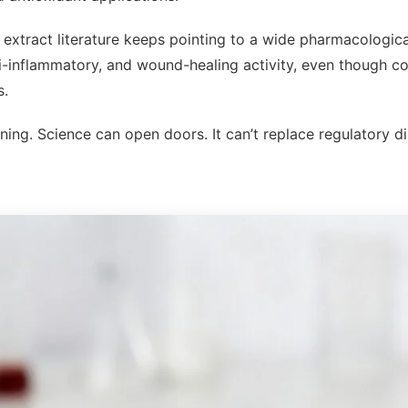
extract literature keeps pointing to a wide pharmacological
ti-inflammatory, and wound-healing activity, even though co
s.
ining. Science can open doors. It can’t replace regulatory di