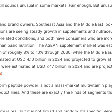
ill sounds unusual in some markets. Fair enough. But unus
 and brand owners, Southeast Asia and the Middle East look
ions are seeing steady growth in supplements and nutraceut
-related conditions, and both have consumers who are incr
han basic nutrition. The ASEAN supplement market was est
h of roughly 8% to 10% through 2030, while the Middle East
ated at USD 4.10 billion in 2024 and projected to grow at
s were estimated at USD 7.47 billion in 2024 and are proje
a
)
m peptide powder is not a mass-market multivitamin play. 
roduct lines. And these are exactly the kinds of segments th
ty is real, but it is not broad and random. It’s specific. Very