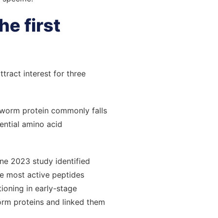
he first
ract interest for three
rthworm protein commonly falls
ential amino acid
One 2023 study identified
he most active peptides
ioning in early-stage
orm proteins and linked them