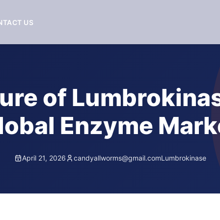
NTACT US
ure of Lumbrokinas
lobal Enzyme Mark
April 21, 2026
candyallworms@gmail.com
Lumbrokinase