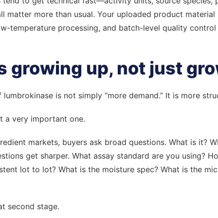
tend to get technical fast—activity units, source species,
l matter more than usual. Your uploaded product material ref
ow-temperature processing, and batch-level quality control a
s growing up, not just gr
 of lumbrokinase is not simply “more demand.” It is more st
ut a very important one.
gredient markets, buyers ask broad questions. What is it? 
uestions get sharper. What assay standard are you using? H
istent lot to lot? What is the moisture spec? What is the mi
at second stage.