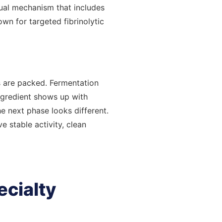
ual mechanism that includes
own for targeted fibrinolytic
 are packed. Fermentation
ngredient shows up with
he next phase looks different.
 stable activity, clean
ecialty