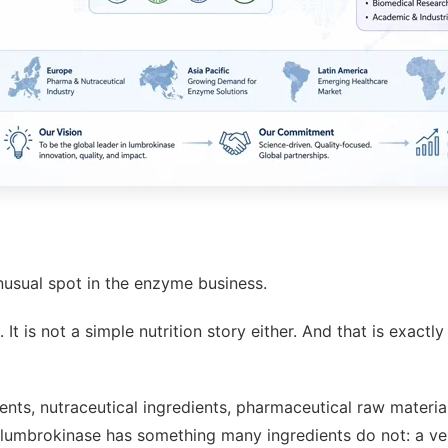
unusual spot in the enzyme business.
It is not a simple nutrition story either. And that is exac
ents, nutraceutical ingredients, pharmaceutical raw materia
umbrokinase has something many ingredients do not: a very 