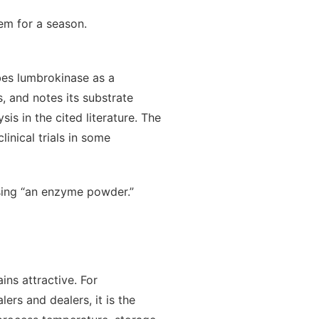
em for a season.
bes lumbrokinase as a
s, and notes its substrate
is in the cited literature. The
inical trials in some
sing “an enzyme powder.”
ins attractive. For
ers and dealers, it is the