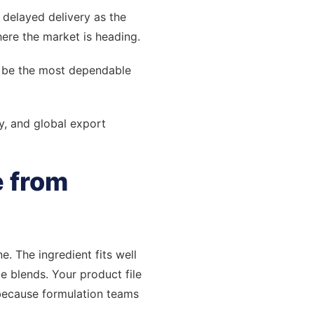
d delayed delivery as the
ere the market is heading.
ll be the most dependable
y, and global export
e from
e. The ingredient fits well
 blends. Your product file
 because formulation teams