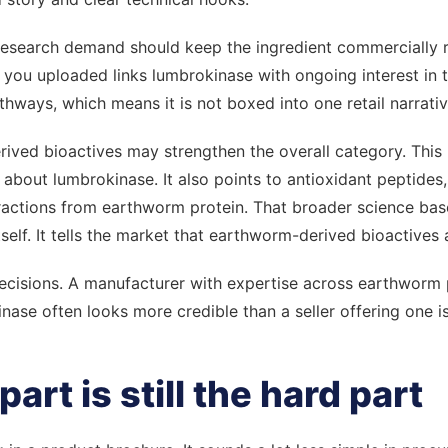
research demand should keep the ingredient commercially
 you uploaded links lumbrokinase with ongoing interest in
thways, which means it is not boxed into one retail narrativ
ived bioactives may strengthen the overall category. This 
lk about lumbrokinase. It also points to antioxidant peptides
ctions from earthworm protein. That broader science bas
tself. It tells the market that earthworm-derived bioactives 
decisions. A manufacturer with expertise across earthworm
ase often looks more credible than a seller offering one i
part is still the hard part