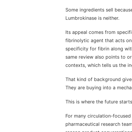
Some ingredients sell because
Lumbrokinase is neither.
Its appeal comes from specif
fibrinolytic agent that acts o
specificity for fibrin along w
same review also points to or
contexts, which tells us the 
That kind of background give
They are buying into a mechan
This is where the future start
For many circulation-focused 
pharmaceutical research teams,