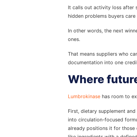
It calls out activity loss aft
hidden problems buyers care 
In other words, the next winn
ones.
That means suppliers who can 
documentation into one credib
Where future
Lumbrokinase
has room to exp
First, dietary supplement and 
into circulation-focused for
already positions it for thos
like ingredients with a define