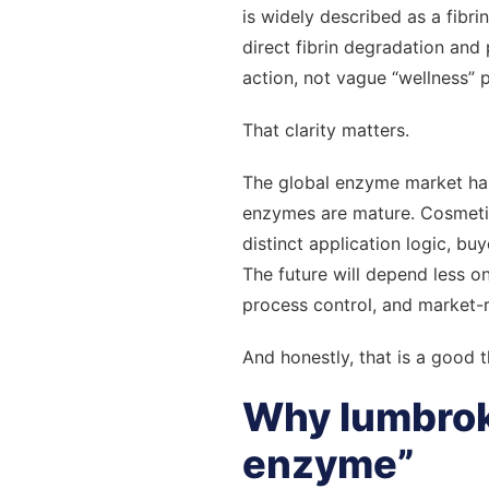
is widely described as a fib
direct fibrin degradation and 
action, not vague “wellness” p
That clarity matters.
The global enzyme market has
enzymes are mature. Cosmetic
distinct application logic, bu
The future will depend less o
process control, and market-
And honestly, that is a good t
Why lumbrokin
enzyme”