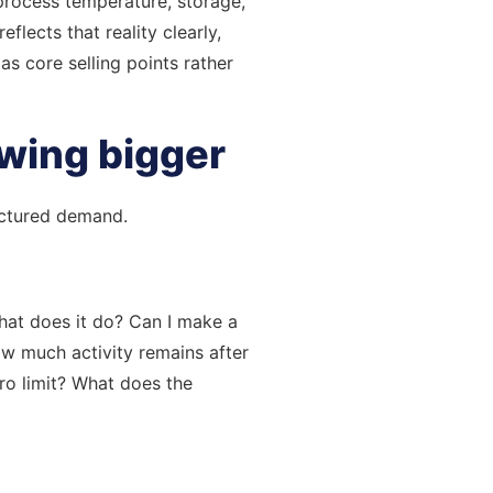
 process temperature, storage,
lects that reality clearly,
s core selling points rather
owing bigger
ructured demand.
What does it do? Can I make a
ow much activity remains after
cro limit? What does the