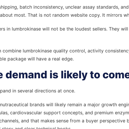
er shipping, batch inconsistency, unclear assay standards, an
about most. That is not random website copy. It mirrors wh
ers in lumbrokinase will not be the loudest sellers. They wi
combine lumbrokinase quality control, activity consistenc
le package will have a real edge.
 demand is likely to com
and in several directions at once.
nutraceutical brands will likely remain a major growth engin
mulas, cardiovascular support concepts, and premium enzyme
e channels, and that makes sense from a buyer perspective
d story and clear technical hooks.