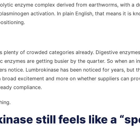
rinolytic enzyme complex derived from earthworms, with a d
plasminogen activation. In plain English, that means it is kn
ositioning.
 plenty of crowded categories already. Digestive enzymes
 enzymes are getting busier by the quarter. So when an i
yers notice. Lumbrokinase has been noticed for years, but t
n broad excitement and more on whether suppliers can prove
ready compliance.
hing.
ase still feels like a “sp