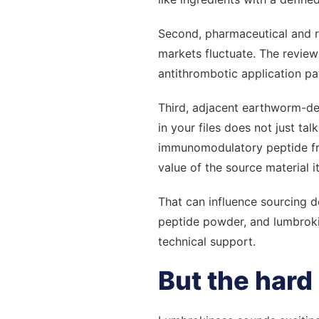
Second, pharmaceutical and 
markets fluctuate. The review
antithrombotic application pa
Third, adjacent earthworm-der
in your files does not just ta
immunomodulatory peptide fra
value of the source material i
That can influence sourcing 
peptide powder, and lumbrokin
technical support.
But the hard 