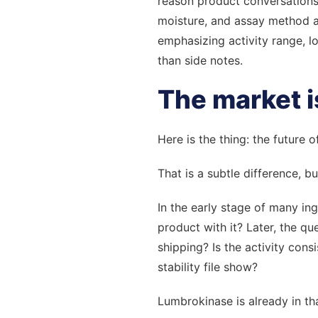
reason product conversations 
moisture, and assay method al
emphasizing activity range, l
than side notes.
The market i
Here is the thing: the future
That is a subtle difference, b
In the early stage of many in
product with it? Later, the q
shipping? Is the activity cons
stability file show?
Lumbrokinase is already in th