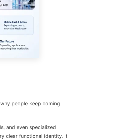
tly why people keep coming
ls, and even specialized
clear functional identity. It