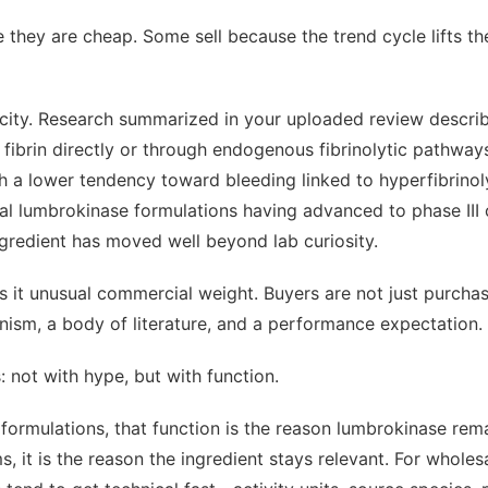
 they are cheap. Some sell because the trend cycle lifts th
icity. Research summarized in your uploaded review descri
n fibrin directly or through endogenous fibrinolytic pathway
ith a lower tendency toward bleeding linked to hyperfibrinolys
al lumbrokinase formulations having advanced to phase III cl
ingredient has moved well beyond lab curiosity.
s it unusual commercial weight. Buyers are not just purcha
ism, a body of literature, and a performance expectation.
s: not with hype, but with function.
formulations, that function is the reason lumbrokinase rema
 it is the reason the ingredient stays relevant. For wholesal