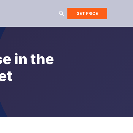
GET PRICE
e in the
et