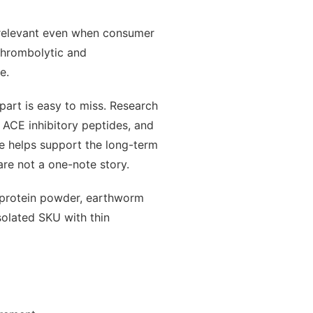
 relevant even when consumer
 thrombolytic and
e.
part is easy to miss. Research
, ACE inhibitory peptides, and
e helps support the long-term
are not a one-note story.
 protein powder, earthworm
solated SKU with thin