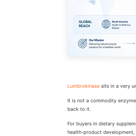
Lumbrokinase
sits in a very 
It is not a commodity enzyme. 
back to it.
For buyers in dietary supplem
health-product development, l