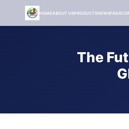
HOME
ABOUT US
PRODUCTS
NEWS
FAQS
CO
The Fut
G