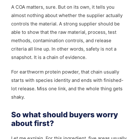
A COA matters, sure. But on its own, it tells you
almost nothing about whether the supplier actually
controls the material. A strong supplier should be
able to show that the raw material, process, test
methods, contamination controls, and release
criteria all line up. In other words, safety is not a
snapshot. It is a chain of evidence.
For earthworm protein powder, that chain usually
starts with species identity and ends with finished-
lot release. Miss one link, and the whole thing gets
shaky.
So what should buyers worry
about first?
Let me explain. For this ingredient, five areas usually