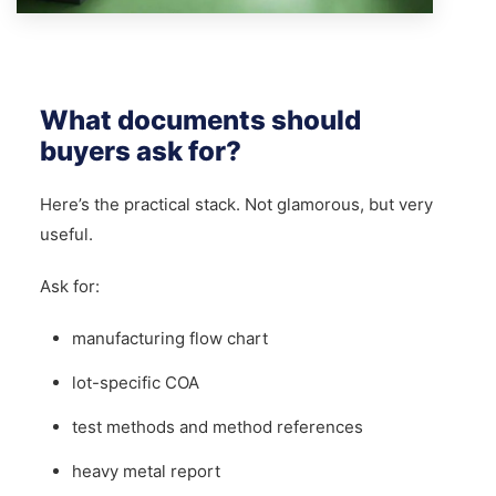
What documents should
buyers ask for?
Here’s the practical stack. Not glamorous, but very
useful.
Ask for:
manufacturing flow chart
lot-specific COA
test methods and method references
heavy metal report