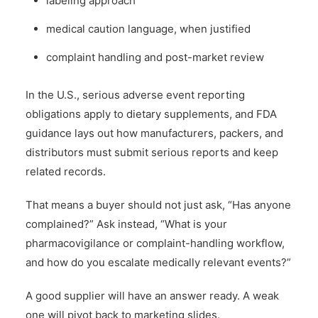
labeling approach
medical caution language, when justified
complaint handling and post-market review
In the U.S., serious adverse event reporting
obligations apply to dietary supplements, and FDA
guidance lays out how manufacturers, packers, and
distributors must submit serious reports and keep
related records.
That means a buyer should not just ask, “Has anyone
complained?” Ask instead, “What is your
pharmacovigilance or complaint-handling workflow,
and how do you escalate medically relevant events?”
A good supplier will have an answer ready. A weak
one will pivot back to marketing slides.