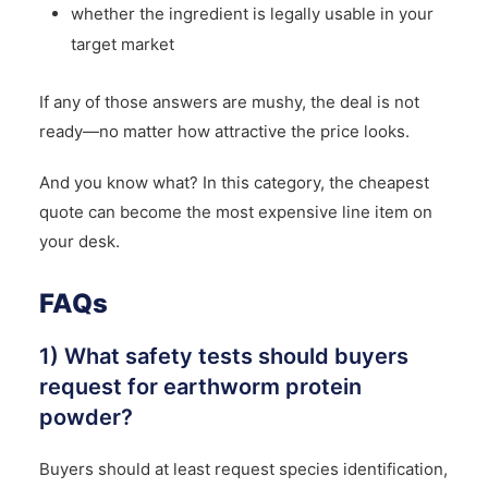
whether the ingredient is legally usable in your
target market
If any of those answers are mushy, the deal is not
ready—no matter how attractive the price looks.
And you know what? In this category, the cheapest
quote can become the most expensive line item on
your desk.
FAQs
1) What safety tests should buyers
request for earthworm protein
powder?
Buyers should at least request species identification,