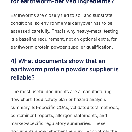
for earthworm-derived ingredients?
Earthworms are closely tied to soil and substrate
conditions, so environmental carryover has to be
assessed carefully. That is why heavy-metal testing
is a baseline requirement, not an optional extra, for
earthworm protein powder supplier qualification.
4) What documents show that an
earthworm protein powder supplier is
reliable?
The most useful documents are a manufacturing
flow chart, food safety plan or hazard analysis
summary, lot-specific COAs, validated test methods,
contaminant reports, allergen statements, and
market-specific regulatory summaries. These
documents show whether the supplier controls the