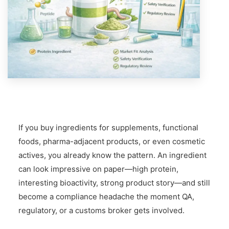
If you buy ingredients for supplements, functional
foods, pharma-adjacent products, or even cosmetic
actives, you already know the pattern. An ingredient
can look impressive on paper—high protein,
interesting bioactivity, strong product story—and still
become a compliance headache the moment QA,
regulatory, or a customs broker gets involved.