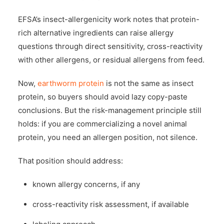
EFSA’s insect-allergenicity work notes that protein-
rich alternative ingredients can raise allergy
questions through direct sensitivity, cross-reactivity
with other allergens, or residual allergens from feed.
Now,
earthworm protein
is not the same as insect
protein, so buyers should avoid lazy copy-paste
conclusions. But the risk-management principle still
holds: if you are commercializing a novel animal
protein, you need an allergen position, not silence.
That position should address:
known allergy concerns, if any
cross-reactivity risk assessment, if available