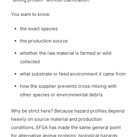
You want to know:
the exact species
the production source
whether the raw material is farmed or wild
collected
what substrate or feed environment it came from
how the supplier prevents cross-mixing with
other species or environmental debris
Why be strict here? Because hazard profiles depend
heavily on source material and production
conditions. EFSA has made the same general point
for alternative animal proteins: biological hazards,