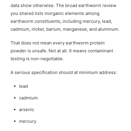
data show otherwise. The broad earthworm review
you shared lists inorganic elements among
earthworm constituents, including mercury, lead,
cadmium, nickel, barium, manganese, and aluminum.
That does not mean every earthworm protein
powder is unsafe. Not at all. It means contaminant
testing is non-negotiable.
A serious specification should at minimum address:
lead
cadmium
arsenic
mercury