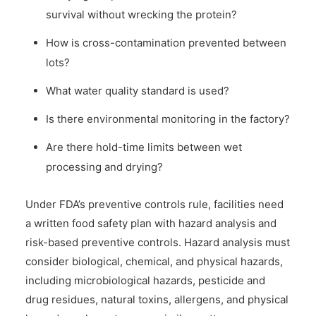
survival without wrecking the protein?
How is cross-contamination prevented between
lots?
What water quality standard is used?
Is there environmental monitoring in the factory?
Are there hold-time limits between wet
processing and drying?
Under FDA’s preventive controls rule, facilities need
a written food safety plan with hazard analysis and
risk-based preventive controls. Hazard analysis must
consider biological, chemical, and physical hazards,
including microbiological hazards, pesticide and
drug residues, natural toxins, allergens, and physical