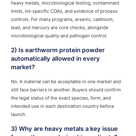
heavy metals, microbiological testing, contaminant
limits, lot-specific COAs, and evidence of process
controls. For many programs, arsenic, cadmium,
lead, and mercury are core checks, alongside
microbiological quality and pathogen control.
2) Is earthworm protein powder
automatically allowed in every
market?
No. A material can be acceptable in one market and
still face barriers in another. Buyers should confirm
the legal status of the exact species, form, and
intended use in each destination country before
launch.
3) Why are heavy metals a key issue