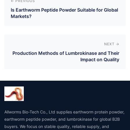
navigation
← PREVIOUS
Is Earthworm Peptide Powder Suitable for Global
Markets?
NEXT →
Production Methods of Lumbrokinase and Their
Impact on Quality
Allworms Bio-Tech Co., Ltd supplies earthworm protein powder,
earthworm peptide powder, and lumbrokinase for global B2B
buyers. We focus on stable quality, reliable supply, and