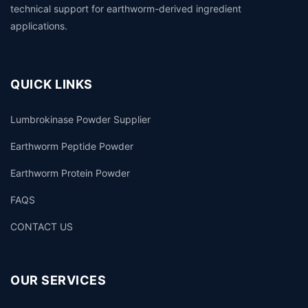
technical support for earthworm-derived ingredient
applications.
QUICK LINKS
Lumbrokinase Powder Supplier
Earthworm Peptide Powder
Earthworm Protein Powder
FAQS
CONTACT US
OUR SERVICES