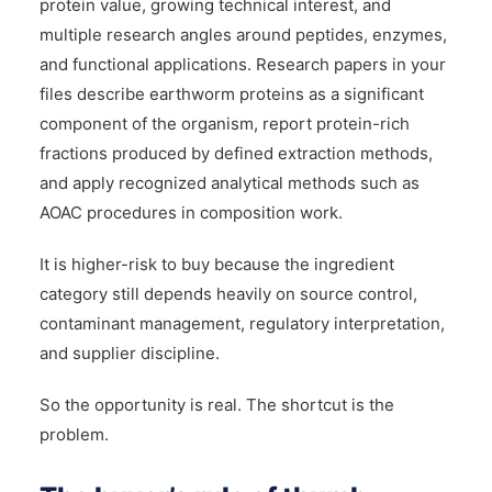
protein value, growing technical interest, and
multiple research angles around peptides, enzymes,
and functional applications. Research papers in your
files describe earthworm proteins as a significant
component of the organism, report protein-rich
fractions produced by defined extraction methods,
and apply recognized analytical methods such as
AOAC procedures in composition work.
It is higher-risk to buy because the ingredient
category still depends heavily on source control,
contaminant management, regulatory interpretation,
and supplier discipline.
So the opportunity is real. The shortcut is the
problem.