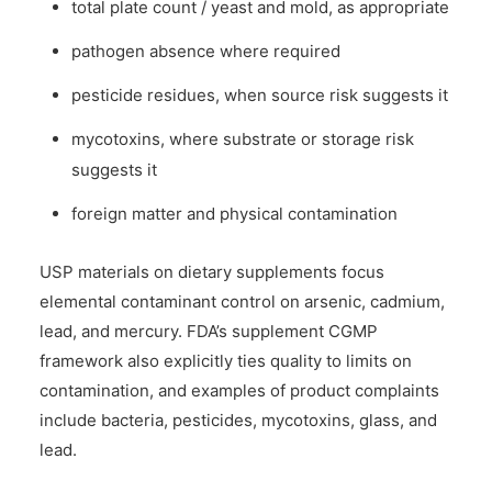
total plate count / yeast and mold, as appropriate
pathogen absence where required
pesticide residues, when source risk suggests it
mycotoxins, where substrate or storage risk
suggests it
foreign matter and physical contamination
USP materials on dietary supplements focus
elemental contaminant control on arsenic, cadmium,
lead, and mercury. FDA’s supplement CGMP
framework also explicitly ties quality to limits on
contamination, and examples of product complaints
include bacteria, pesticides, mycotoxins, glass, and
lead.