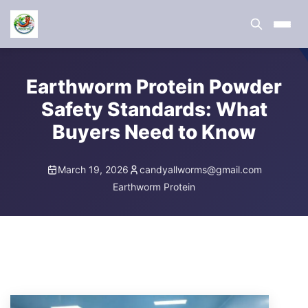
Earthworm Protein Powder
Safety Standards: What
Buyers Need to Know
March 19, 2026
candyallworms@gmail.com
Earthworm Protein