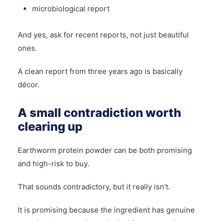
microbiological report
And yes, ask for recent reports, not just beautiful
ones.
A clean report from three years ago is basically
décor.
A small contradiction worth
clearing up
Earthworm protein powder can be both promising
and high-risk to buy.
That sounds contradictory, but it really isn’t.
It is promising because the ingredient has genuine