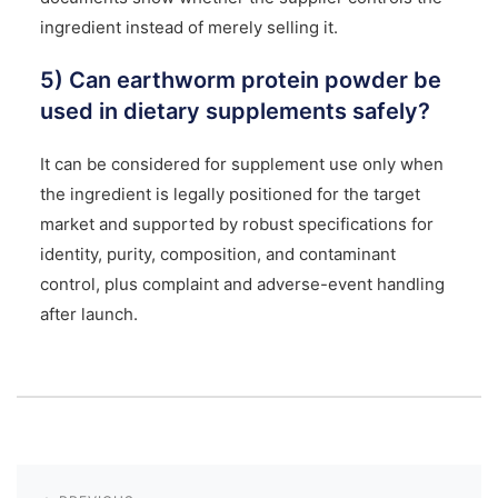
ingredient instead of merely selling it.
5) Can earthworm protein powder be
used in dietary supplements safely?
It can be considered for supplement use only when
the ingredient is legally positioned for the target
market and supported by robust specifications for
identity, purity, composition, and contaminant
control, plus complaint and adverse-event handling
after launch.
Post