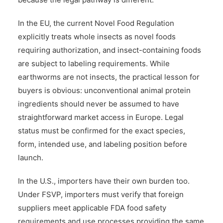
In the EU, the current Novel Food Regulation
explicitly treats whole insects as novel foods
requiring authorization, and insect-containing foods
are subject to labeling requirements. While
earthworms are not insects, the practical lesson for
buyers is obvious: unconventional animal protein
ingredients should never be assumed to have
straightforward market access in Europe. Legal
status must be confirmed for the exact species,
form, intended use, and labeling position before
launch.
In the U.S., importers have their own burden too.
Under FSVP, importers must verify that foreign
suppliers meet applicable FDA food safety
requirements and use processes providing the same