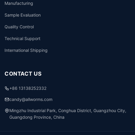
Manufacturing
Sample Evaluation
Quality Control
Technical Support
International Shipping
CONTACT US
+86 13138252332
candy@allworms.com
Mingzhu Industrial Park, Conghua District, Guangzhou City,
Guangdong Province, China