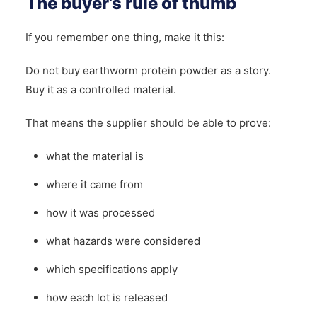
The buyer’s rule of thumb
If you remember one thing, make it this:
Do not buy earthworm protein powder as a story.
Buy it as a controlled material.
That means the supplier should be able to prove:
what the material is
where it came from
how it was processed
what hazards were considered
which specifications apply
how each lot is released