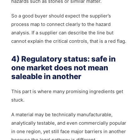
hazards such as stones or similar matter.
So a good buyer should expect the supplier’s
process map to connect clearly to the hazard
analysis. If a supplier can describe the line but
cannot explain the critical controls, that is a red flag.
4) Regulatory status: safe in
one market does not mean
saleable in another
This part is where many promising ingredients get
stuck.
A material may be technically manufacturable,
analytically testable, and even commercially popular
in one region, yet still face major barriers in another
because the legal pathway is different.