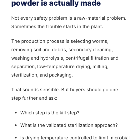
powder is actually made
Not every safety problem is a raw-material problem.
Sometimes the trouble starts in the plant.
The production process is selecting worms,
removing soil and debris, secondary cleaning,
washing and hydrolysis, centrifugal filtration and
separation, low-temperature drying, milling,
sterilization, and packaging.
That sounds sensible. But buyers should go one
step further and ask:
Which step is the kill step?
What is the validated sterilization approach?
Is drying temperature controlled to limit microbial