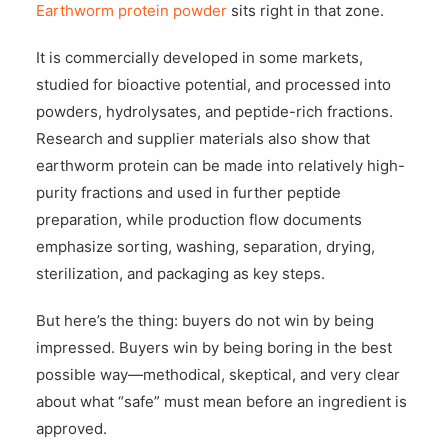
Earthworm protein powder
sits right in that zone.
It is commercially developed in some markets,
studied for bioactive potential, and processed into
powders, hydrolysates, and peptide-rich fractions.
Research and supplier materials also show that
earthworm protein can be made into relatively high-
purity fractions and used in further peptide
preparation, while production flow documents
emphasize sorting, washing, separation, drying,
sterilization, and packaging as key steps.
But here’s the thing: buyers do not win by being
impressed. Buyers win by being boring in the best
possible way—methodical, skeptical, and very clear
about what “safe” must mean before an ingredient is
approved.