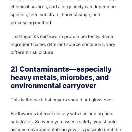
chemical hazards, and allergenicity can depend on
species, feed substrate, harvest stage, and
processing method.
That logic fits earthworm protein perfectly. Same
ingredient name, different source conditions, very
different risk picture.
2) Contaminants—especially
heavy metals, microbes, and
environmental carryover
This is the part that buyers should not gloss over.
Earthworms interact closely with soil and organic
substrates. So when you assess safety, you should
assume environmental carryover is possible until the