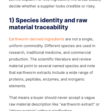
decide whether a supplier looks credible or risky.
1) Species identity and raw
material traceability
Earthworm-derived ingredients
are not a single,
uniform commodity. Different species are used in
research, traditional medicine, and commercial
production. The scientific literature and review
material point to several named species and note
that earthworm extracts include a wide range of
proteins, peptides, enzymes, and inorganic
elements.
That means a buyer should never accept a vague
raw material description like “earthworm extract” or
“dilong protein” without clarification.