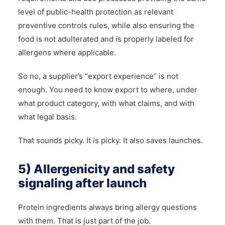
level of public-health protection as relevant
preventive controls rules, while also ensuring the
food is not adulterated and is properly labeled for
allergens where applicable.
So no, a supplier’s “export experience” is not
enough. You need to know export to where, under
what product category, with what claims, and with
what legal basis.
That sounds picky. It is picky. It also saves launches.
5) Allergenicity and safety
signaling after launch
Protein ingredients always bring allergy questions
with them. That is just part of the job.