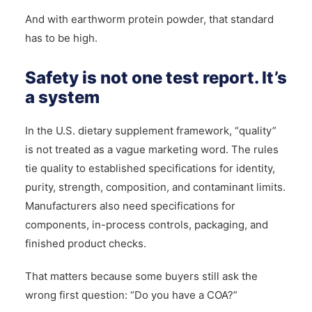
And with earthworm protein powder, that standard
has to be high.
Safety is not one test report. It’s
a system
In the U.S. dietary supplement framework, “quality”
is not treated as a vague marketing word. The rules
tie quality to established specifications for identity,
purity, strength, composition, and contaminant limits.
Manufacturers also need specifications for
components, in-process controls, packaging, and
finished product checks.
That matters because some buyers still ask the
wrong first question: “Do you have a COA?”