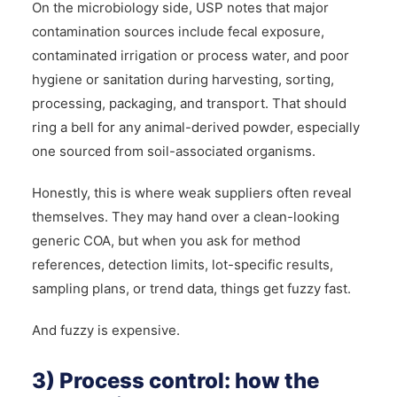
On the microbiology side, USP notes that major
contamination sources include fecal exposure,
contaminated irrigation or process water, and poor
hygiene or sanitation during harvesting, sorting,
processing, packaging, and transport. That should
ring a bell for any animal-derived powder, especially
one sourced from soil-associated organisms.
Honestly, this is where weak suppliers often reveal
themselves. They may hand over a clean-looking
generic COA, but when you ask for method
references, detection limits, lot-specific results,
sampling plans, or trend data, things get fuzzy fast.
And fuzzy is expensive.
3) Process control: how the