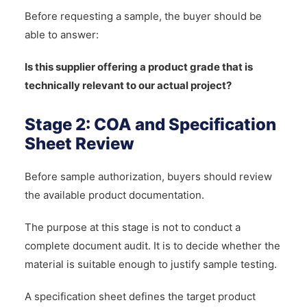
Before requesting a sample, the buyer should be
able to answer:
Is this supplier offering a product grade that is
technically relevant to our actual project?
Stage 2: COA and Specification
Sheet Review
Before sample authorization, buyers should review
the available product documentation.
The purpose at this stage is not to conduct a
complete document audit. It is to decide whether the
material is suitable enough to justify sample testing.
A specification sheet defines the target product