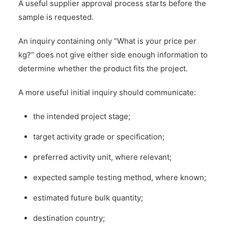
A useful supplier approval process starts before the
sample is requested.
An inquiry containing only “What is your price per
kg?” does not give either side enough information to
determine whether the product fits the project.
A more useful initial inquiry should communicate:
the intended project stage;
target activity grade or specification;
preferred activity unit, where relevant;
expected sample testing method, where known;
estimated future bulk quantity;
destination country;