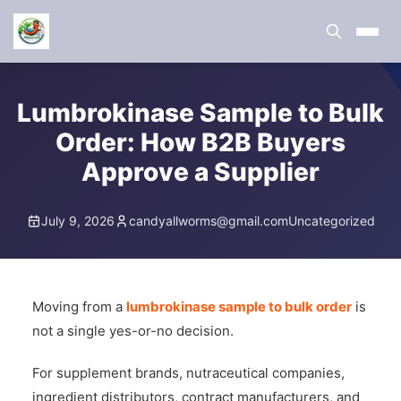
Lumbrokinase Sample to Bulk
Order: How B2B Buyers
Approve a Supplier
July 9, 2026
candyallworms@gmail.com
Uncategorized
Moving from a
lumbrokinase sample to bulk order
is
not a single yes-or-no decision.
For supplement brands, nutraceutical companies,
ingredient distributors, contract manufacturers, and