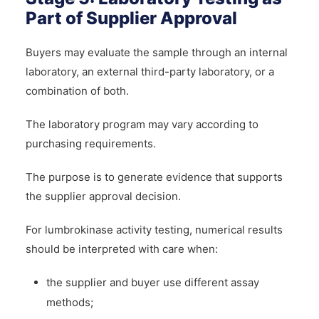
Part of Supplier Approval
Buyers may evaluate the sample through an internal
laboratory, an external third-party laboratory, or a
combination of both.
The laboratory program may vary according to
purchasing requirements.
The purpose is to generate evidence that supports
the supplier approval decision.
For lumbrokinase activity testing, numerical results
should be interpreted with care when:
the supplier and buyer use different assay
methods;