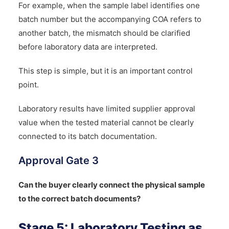
For example, when the sample label identifies one
batch number but the accompanying COA refers to
another batch, the mismatch should be clarified
before laboratory data are interpreted.
This step is simple, but it is an important control
point.
Laboratory results have limited supplier approval
value when the tested material cannot be clearly
connected to its batch documentation.
Approval Gate 3
Can the buyer clearly connect the physical sample
to the correct batch documents?
Stage 5: Laboratory Testing as