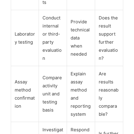
ts
Conduct
Does the
Provide
internal
result
technical
Laborator
or third-
support
data
y testing
party
further
when
evaluatio
evaluatio
needed
n
n?
Explain
Are
Compare
Assay
assay
results
activity
method
method
reasonab
unit and
confirmat
and
ly
testing
ion
reporting
compara
basis
system
ble?
Investigat
Respond
Is further