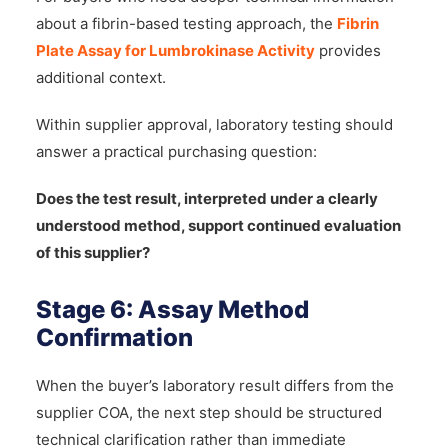
about a fibrin-based testing approach, the
Fibrin
Plate Assay for Lumbrokinase Activity
provides
additional context.
Within supplier approval, laboratory testing should
answer a practical purchasing question:
Does the test result, interpreted under a clearly
understood method, support continued evaluation
of this supplier?
Stage 6: Assay Method
Confirmation
When the buyer’s laboratory result differs from the
supplier COA, the next step should be structured
technical clarification rather than immediate