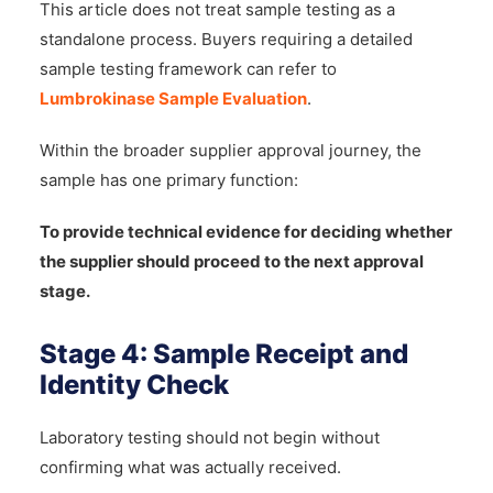
This article does not treat sample testing as a
standalone process. Buyers requiring a detailed
sample testing framework can refer to
Lumbrokinase Sample Evaluation
.
Within the broader supplier approval journey, the
sample has one primary function:
To provide technical evidence for deciding whether
the supplier should proceed to the next approval
stage.
Stage 4: Sample Receipt and
Identity Check
Laboratory testing should not begin without
confirming what was actually received.