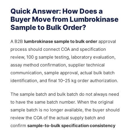
Quick Answer: How Does a
Buyer Move from Lumbrokinase
Sample to Bulk Order?
A B2B
lumbrokinase sample to bulk order
approval
process should connect COA and specification
review, 100 g sample testing, laboratory evaluation,
assay method confirmation, supplier technical
communication, sample approval, actual bulk batch
identification, and final 10–25 kg order authorization.
The sample batch and bulk batch do not always need
to have the same batch number. When the original
sample batch is no longer available, the buyer should
review the COA of the actual supply batch and
confirm
sample-to-bulk specification consistency