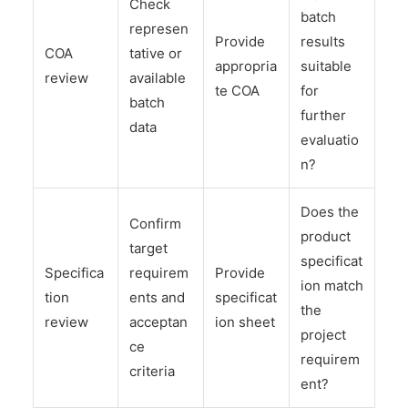
Check
batch
represen
Provide
results
COA
tative or
appropria
suitable
review
available
te COA
for
batch
further
data
evaluatio
n?
Does the
Confirm
product
target
specificat
Specifica
requirem
Provide
ion match
tion
ents and
specificat
the
review
acceptan
ion sheet
project
ce
requirem
criteria
ent?