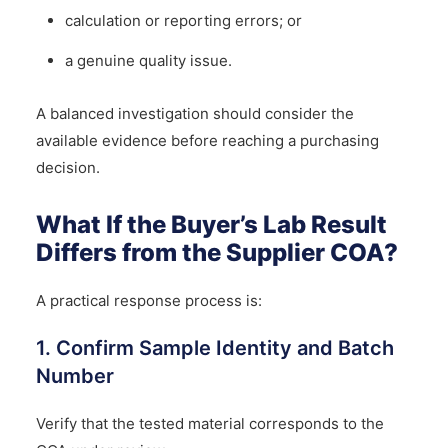
calculation or reporting errors; or
a genuine quality issue.
A balanced investigation should consider the
available evidence before reaching a purchasing
decision.
What If the Buyer’s Lab Result
Differs from the Supplier COA?
A practical response process is:
1. Confirm Sample Identity and Batch
Number
Verify that the tested material corresponds to the