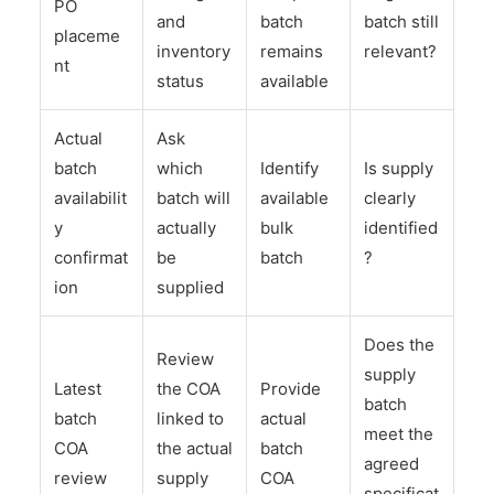
PO
and
batch
batch still
placeme
inventory
remains
relevant?
nt
status
available
Actual
Ask
batch
which
Identify
Is supply
availabilit
batch will
available
clearly
y
actually
bulk
identified
confirmat
be
batch
?
ion
supplied
Does the
Review
supply
Latest
the COA
Provide
batch
batch
linked to
actual
meet the
COA
the actual
batch
agreed
review
supply
COA
specificat