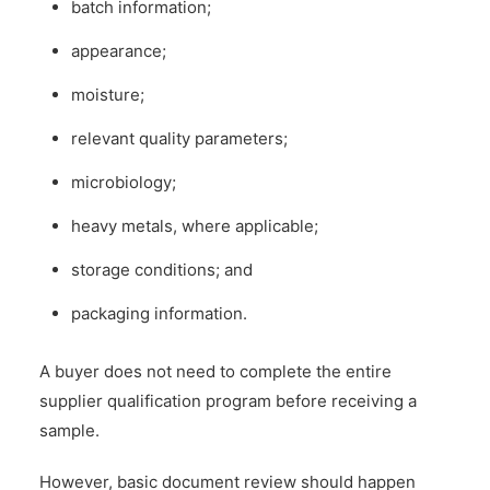
batch information;
appearance;
moisture;
relevant quality parameters;
microbiology;
heavy metals, where applicable;
storage conditions; and
packaging information.
A buyer does not need to complete the entire
supplier qualification program before receiving a
sample.
However, basic document review should happen