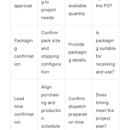
g to
approval
available
the PO?
project
quantity
needs
Confirm
Is
Packagin
pack size
packagin
Provide
g
and
g suitable
packagin
confirmat
shipping
for
g details
ion
configura
receiving
tion
and use?
Align
purchasi
Does
Lead
Confirm
ng and
timing
time
dispatch
productio
meet the
confirmat
preparati
n
project
ion
on time
schedule
plan?