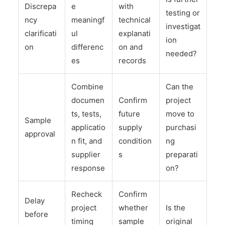
Discrepa
e
with
testing or
ncy
meaningf
technical
investigat
clarificati
ul
explanati
ion
on
differenc
on and
needed?
es
records
Combine
Can the
documen
Confirm
project
ts, tests,
future
move to
Sample
applicatio
supply
purchasi
approval
n fit, and
condition
ng
supplier
s
preparati
response
on?
Recheck
Confirm
Delay
project
whether
Is the
before
timing
sample
original