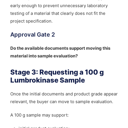
early enough to prevent unnecessary laboratory
testing of a material that clearly does not fit the
project specification.
Approval Gate 2
Do the available documents support moving this
material into sample evaluation?
Stage 3: Requesting a 100 g
Lumbrokinase Sample
Once the initial documents and product grade appear
relevant, the buyer can move to sample evaluation.
A 100 g sample may support: