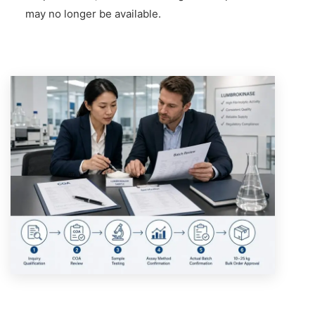
may no longer be available.