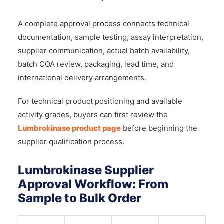
A complete approval process connects technical
documentation, sample testing, assay interpretation,
supplier communication, actual batch availability,
batch COA review, packaging, lead time, and
international delivery arrangements.
For technical product positioning and available
activity grades, buyers can first review the
Lumbrokinase product page
before beginning the
supplier qualification process.
Lumbrokinase Supplier
Approval Workflow: From
Sample to Bulk Order