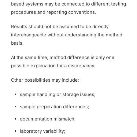
based systems may be connected to different testing
procedures and reporting conventions.
Results should not be assumed to be directly
interchangeable without understanding the method
basis.
At the same time, method difference is only one
possible explanation for a discrepancy.
Other possibilities may include:
sample handling or storage issues;
sample preparation differences;
documentation mismatch;
laboratory variability;