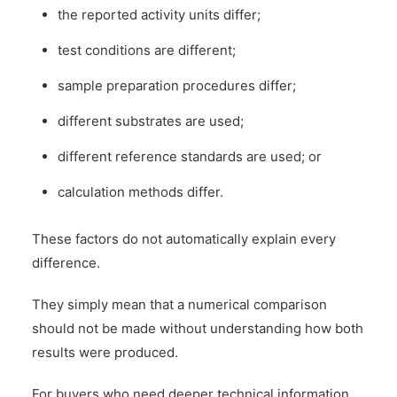
the reported activity units differ;
test conditions are different;
sample preparation procedures differ;
different substrates are used;
different reference standards are used; or
calculation methods differ.
These factors do not automatically explain every
difference.
They simply mean that a numerical comparison
should not be made without understanding how both
results were produced.
For buyers who need deeper technical information