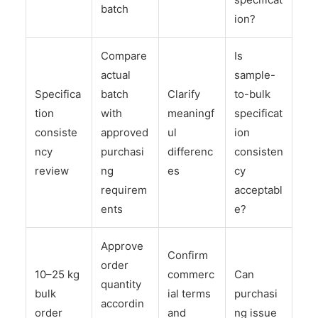
batch
ion?
Compare
Is
actual
sample-
Specifica
batch
Clarify
to-bulk
tion
with
meaningf
specificat
consiste
approved
ul
ion
ncy
purchasi
differenc
consisten
review
ng
es
cy
requirem
acceptabl
ents
e?
Approve
Confirm
order
10–25 kg
commerc
Can
quantity
bulk
ial terms
purchasi
accordin
order
and
ng issue