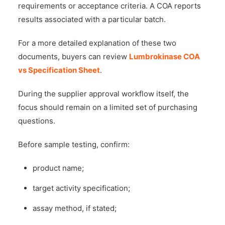
requirements or acceptance criteria. A COA reports
results associated with a particular batch.
For a more detailed explanation of these two
documents, buyers can review
Lumbrokinase COA
vs Specification Sheet
.
During the supplier approval workflow itself, the
focus should remain on a limited set of purchasing
questions.
Before sample testing, confirm:
product name;
target activity specification;
assay method, if stated;