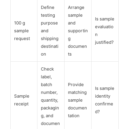
Define
Arrange
testing
sample
Is sample
100 g
purpose
and
evaluatio
sample
and
supportin
n
request
shipping
g
justified?
destinati
documen
on
ts
Check
label,
batch
Provide
Is sample
number,
matching
Sample
identity
quantity,
sample
receipt
confirme
packagin
documen
d?
g, and
tation
documen