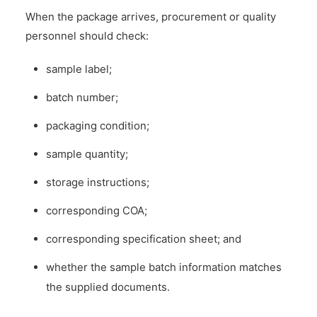
When the package arrives, procurement or quality
personnel should check:
sample label;
batch number;
packaging condition;
sample quantity;
storage instructions;
corresponding COA;
corresponding specification sheet; and
whether the sample batch information matches
the supplied documents.