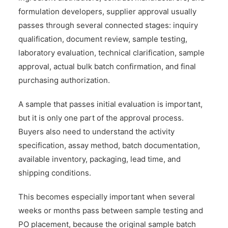
formulation developers, supplier approval usually
passes through several connected stages: inquiry
qualification, document review, sample testing,
laboratory evaluation, technical clarification, sample
approval, actual bulk batch confirmation, and final
purchasing authorization.
A sample that passes initial evaluation is important,
but it is only one part of the approval process.
Buyers also need to understand the activity
specification, assay method, batch documentation,
available inventory, packaging, lead time, and
shipping conditions.
This becomes especially important when several
weeks or months pass between sample testing and
PO placement, because the original sample batch