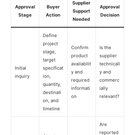
Supplier
Approval
Buyer
Approval
Support
Stage
Action
Decision
Needed
Define
project
Confirm
Is the
stage,
product
supplier
target
availabilit
technicall
Initial
specificat
y and
y and
inquiry
ion,
required
commerc
quantity,
informati
ially
destinati
on
relevant?
on, and
timeline
Are
reported