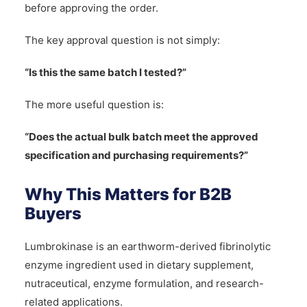
before approving the order.
The key approval question is not simply:
“Is this the same batch I tested?”
The more useful question is:
“Does the actual bulk batch meet the approved
specification and purchasing requirements?”
Why This Matters for B2B
Buyers
Lumbrokinase is an earthworm-derived fibrinolytic
enzyme ingredient used in dietary supplement,
nutraceutical, enzyme formulation, and research-
related applications.