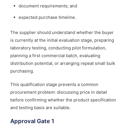
document requirements; and
expected purchase timeline.
The supplier should understand whether the buyer
is currently at the initial evaluation stage, preparing
laboratory testing, conducting pilot formulation,
planning a first commercial batch, evaluating
distribution potential, or arranging repeat small bulk
purchasing.
This qualification stage prevents a common
procurement problem: discussing price in detail
before confirming whether the product specification
and testing basis are suitable.
Approval Gate 1