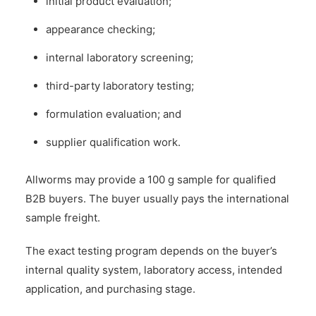
initial product evaluation;
appearance checking;
internal laboratory screening;
third-party laboratory testing;
formulation evaluation; and
supplier qualification work.
Allworms may provide a 100 g sample for qualified
B2B buyers. The buyer usually pays the international
sample freight.
The exact testing program depends on the buyer’s
internal quality system, laboratory access, intended
application, and purchasing stage.