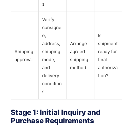
s
Verify
consigne
e,
Is
address,
Arrange
shipment
Shipping
shipping
agreed
ready for
approval
mode,
shipping
final
and
method
authoriza
delivery
tion?
condition
s
Stage 1: Initial Inquiry and
Purchase Requirements