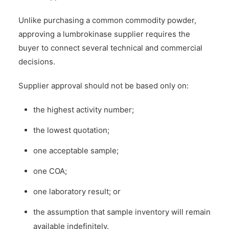
Unlike purchasing a common commodity powder,
approving a lumbrokinase supplier requires the
buyer to connect several technical and commercial
decisions.
Supplier approval should not be based only on:
the highest activity number;
the lowest quotation;
one acceptable sample;
one COA;
one laboratory result; or
the assumption that sample inventory will remain
available indefinitely.