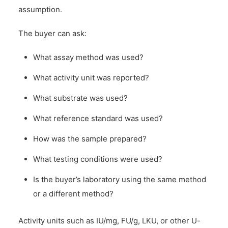
assumption.
The buyer can ask:
What assay method was used?
What activity unit was reported?
What substrate was used?
What reference standard was used?
How was the sample prepared?
What testing conditions were used?
Is the buyer’s laboratory using the same method
or a different method?
Activity units such as IU/mg, FU/g, LKU, or other U-