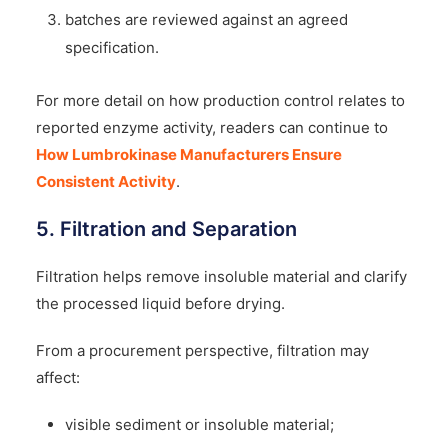
batches are reviewed against an agreed
specification.
For more detail on how production control relates to
reported enzyme activity, readers can continue to
How Lumbrokinase Manufacturers Ensure
Consistent Activity
.
5. Filtration and Separation
Filtration helps remove insoluble material and clarify
the processed liquid before drying.
From a procurement perspective, filtration may
affect:
visible sediment or insoluble material;