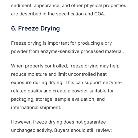
sediment, appearance, and other physical properties
are described in the specification and COA.
6. Freeze Drying
Freeze drying is important for producing a dry
powder from enzyme-sensitive processed material.
When properly controlled, freeze drying may help
reduce moisture and limit uncontrolled heat
exposure during drying. This can support enzyme-
related quality and create a powder suitable for
packaging, storage, sample evaluation, and
international shipment.
However, freeze drying does not guarantee
unchanged activity. Buyers should still review: