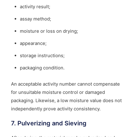
activity result;
assay method;
moisture or loss on drying;
appearance;
storage instructions;
packaging condition.
An acceptable activity number cannot compensate
for unsuitable moisture control or damaged
packaging. Likewise, a low moisture value does not
independently prove activity consistency.
7. Pulverizing and Sieving