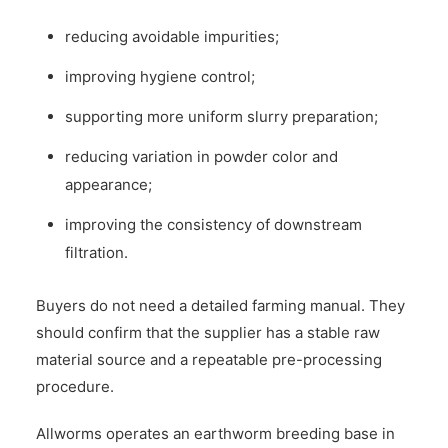
reducing avoidable impurities;
improving hygiene control;
supporting more uniform slurry preparation;
reducing variation in powder color and
appearance;
improving the consistency of downstream
filtration.
Buyers do not need a detailed farming manual. They
should confirm that the supplier has a stable raw
material source and a repeatable pre-processing
procedure.
Allworms operates an earthworm breeding base in