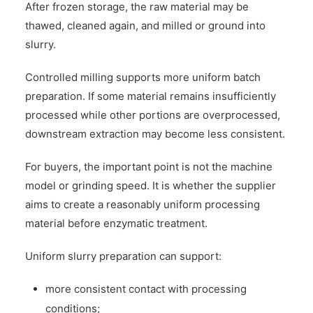
After frozen storage, the raw material may be
thawed, cleaned again, and milled or ground into
slurry.
Controlled milling supports more uniform batch
preparation. If some material remains insufficiently
processed while other portions are overprocessed,
downstream extraction may become less consistent.
For buyers, the important point is not the machine
model or grinding speed. It is whether the supplier
aims to create a reasonably uniform processing
material before enzymatic treatment.
Uniform slurry preparation can support:
more consistent contact with processing
conditions;