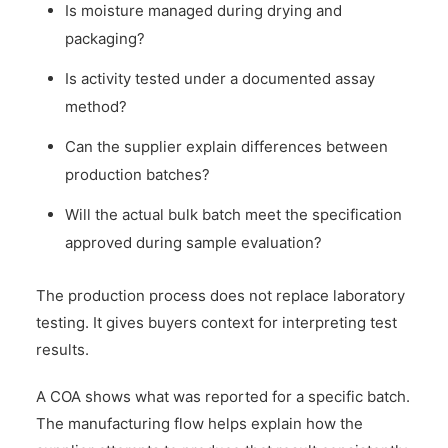
Is moisture managed during drying and
packaging?
Is activity tested under a documented assay
method?
Can the supplier explain differences between
production batches?
Will the actual bulk batch meet the specification
approved during sample evaluation?
The production process does not replace laboratory
testing. It gives buyers context for interpreting test
results.
A COA shows what was reported for a specific batch.
The manufacturing flow helps explain how the