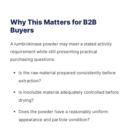
Why This Matters for B2B
Buyers
A lumbrokinase powder may meet a stated activity
requirement while still presenting practical
purchasing questions:
Is the raw material prepared consistently before
extraction?
Is insoluble material adequately controlled before
drying?
Does the powder have a reasonably uniform
appearance and particle condition?