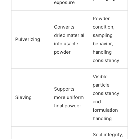
exposure
Powder
Converts
condition,
dried material
sampling
Pulverizing
into usable
behavior,
powder
handling
consistency
Visible
particle
Supports
consistency
Sieving
more uniform
and
final powder
formulation
handling
Seal integrity,