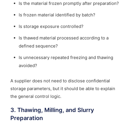
Is the material frozen promptly after preparation?
Is frozen material identified by batch?
Is storage exposure controlled?
Is thawed material processed according to a
defined sequence?
Is unnecessary repeated freezing and thawing
avoided?
A supplier does not need to disclose confidential
storage parameters, but it should be able to explain
the general control logic.
3. Thawing, Milling, and Slurry
Preparation