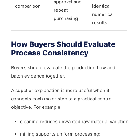
approval and
comparison
identical
repeat
numerical
purchasing
results
How Buyers Should Evaluate
Process Consistency
Buyers should evaluate the production flow and
batch evidence together.
A supplier explanation is more useful when it
connects each major step to a practical control
objective. For example:
cleaning reduces unwanted raw material variation;
milling supports uniform processing;