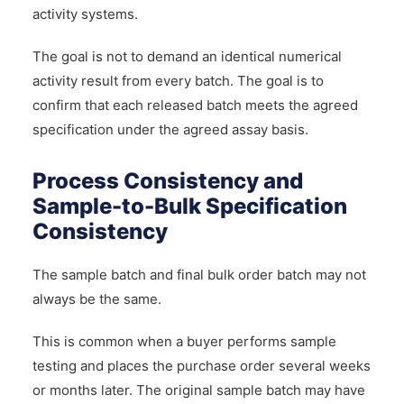
activity systems.
The goal is not to demand an identical numerical
activity result from every batch. The goal is to
confirm that each released batch meets the agreed
specification under the agreed assay basis.
Process Consistency and
Sample-to-Bulk Specification
Consistency
The sample batch and final bulk order batch may not
always be the same.
This is common when a buyer performs sample
testing and places the purchase order several weeks
or months later. The original sample batch may have