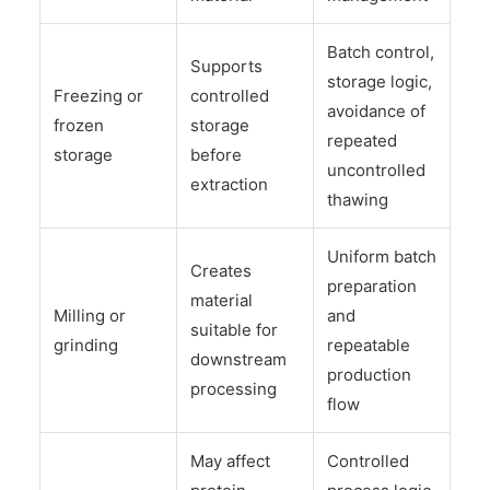
Batch control,
Supports
storage logic,
Freezing or
controlled
avoidance of
frozen
storage
repeated
storage
before
uncontrolled
extraction
thawing
Uniform batch
Creates
preparation
material
Milling or
and
suitable for
grinding
repeatable
downstream
production
processing
flow
May affect
Controlled