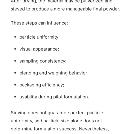
After drying, the material may be pulverized and
sieved to produce a more manageable final powder.
These steps can influence:
particle uniformity;
visual appearance;
sampling consistency;
blending and weighing behavior;
packaging efficiency;
usability during pilot formulation.
Sieving does not guarantee perfect particle
uniformity, and particle size alone does not
determine formulation success. Nevertheless,