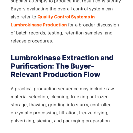
supplier attempts to produce that result consistently.
Buyers evaluating the overall control system can
also refer to
Quality Control Systems in
Lumbrokinase Production
for a broader discussion
of batch records, testing, retention samples, and
release procedures.
Lumbrokinase Extraction and
Purification: The Buyer-
Relevant Production Flow
A practical production sequence may include raw
material selection, cleaning, freezing or frozen
storage, thawing, grinding into slurry, controlled
enzymatic processing, filtration, freeze drying,
pulverizing, sieving, and packaging preparation.