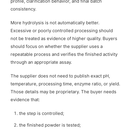
profile, clarification behavior, and final batch
consistency.
More hydrolysis is not automatically better.
Excessive or poorly controlled processing should
not be treated as evidence of higher quality. Buyers
should focus on whether the supplier uses a
repeatable process and verifies the finished activity
through an appropriate assay.
The supplier does not need to publish exact pH,
temperature, processing time, enzyme ratio, or yield.
Those details may be proprietary. The buyer needs
evidence that:
the step is controlled;
the finished powder is tested;