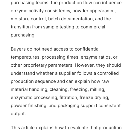
purchasing teams, the production flow can influence
enzyme activity consistency, powder appearance,
moisture control, batch documentation, and the
transition from sample testing to commercial
purchasing.
Buyers do not need access to confidential
temperatures, processing times, enzyme ratios, or
other proprietary parameters. However, they should
understand whether a supplier follows a controlled
production sequence and can explain how raw
material handling, cleaning, freezing, milling,
enzymatic processing, filtration, freeze drying,
powder finishing, and packaging support consistent
output.
This article explains how to evaluate that production