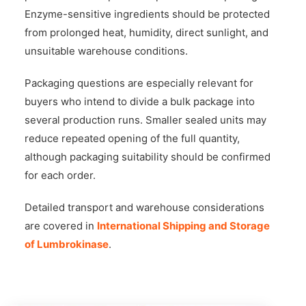
Enzyme-sensitive ingredients should be protected
from prolonged heat, humidity, direct sunlight, and
unsuitable warehouse conditions.
Packaging questions are especially relevant for
buyers who intend to divide a bulk package into
several production runs. Smaller sealed units may
reduce repeated opening of the full quantity,
although packaging suitability should be confirmed
for each order.
Detailed transport and warehouse considerations
are covered in
International Shipping and Storage
of Lumbrokinase
.