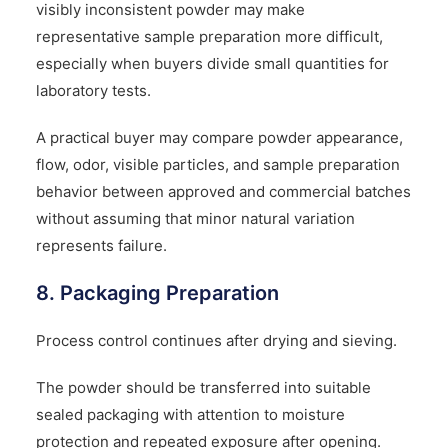
visibly inconsistent powder may make
representative sample preparation more difficult,
especially when buyers divide small quantities for
laboratory tests.
A practical buyer may compare powder appearance,
flow, odor, visible particles, and sample preparation
behavior between approved and commercial batches
without assuming that minor natural variation
represents failure.
8. Packaging Preparation
Process control continues after drying and sieving.
The powder should be transferred into suitable
sealed packaging with attention to moisture
protection and repeated exposure after opening.