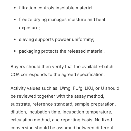
filtration controls insoluble material;
freeze drying manages moisture and heat
exposure;
sieving supports powder uniformity;
packaging protects the released material.
Buyers should then verify that the available-batch
COA corresponds to the agreed specification.
Activity values such as IU/mg, FU/g, LKU, or U should
be reviewed together with the assay method,
substrate, reference standard, sample preparation,
dilution, incubation time, incubation temperature,
calculation method, and reporting basis. No fixed
conversion should be assumed between different