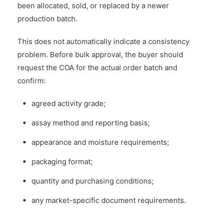
been allocated, sold, or replaced by a newer
production batch.
This does not automatically indicate a consistency
problem. Before bulk approval, the buyer should
request the COA for the actual order batch and
confirm:
agreed activity grade;
assay method and reporting basis;
appearance and moisture requirements;
packaging format;
quantity and purchasing conditions;
any market-specific document requirements.