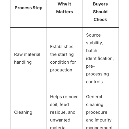
Why It
Buyers
Process Step
Matters
Should
Check
Source
stability,
Establishes
batch
Raw material
the starting
identification,
handling
condition for
pre-
production
processing
controls
Helps remove
General
soil, feed
cleaning
Cleaning
residue, and
procedure
unwanted
and impurity
material
management