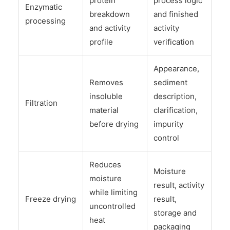
protein
process logic
Enzymatic
breakdown
and finished
processing
and activity
activity
profile
verification
Appearance,
Removes
sediment
insoluble
description,
Filtration
material
clarification,
before drying
impurity
control
Reduces
Moisture
moisture
result, activity
while limiting
Freeze drying
result,
uncontrolled
storage and
heat
packaging