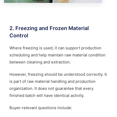
2. Freezing and Frozen Material
Control
Where freezing is used, it can support production
scheduling and help maintain raw material condition
between cleaning and extraction.
However, freezing should be understood correctly. It
is part of raw material handling and production
organization. It does not guarantee that every
finished batch will have identical activity.
Buyer-relevant questions include: