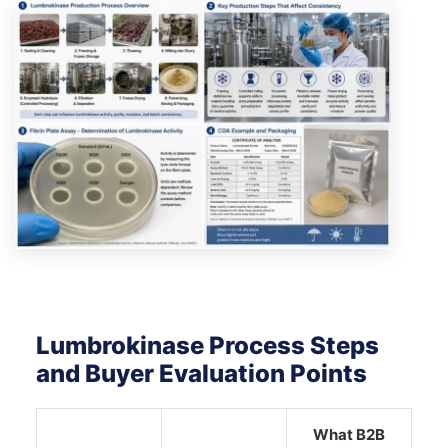
Lumbrokinase Process Steps
and Buyer Evaluation Points
What B2B