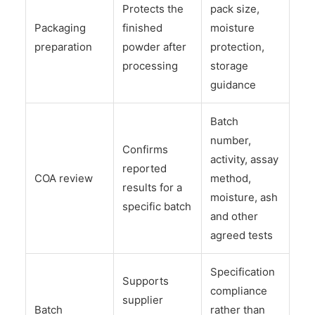
Protects the
pack size,
Packaging
finished
moisture
preparation
powder after
protection,
processing
storage
guidance
Batch
number,
Confirms
activity, assay
reported
COA review
method,
results for a
moisture, ash
specific batch
and other
agreed tests
Specification
Supports
compliance
supplier
Batch
rather than