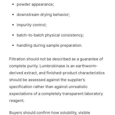
powder appearance;
downstream drying behavior;
impurity control;
batch-to-batch physical consistency;
handling during sample preparation.
Filtration should not be described as a guarantee of
complete purity. Lumbrokinase is an earthworm-
derived extract, and finished-product characteristics
should be assessed against the supplier’s
specification rather than against unrealistic
expectations of a completely transparent laboratory
reagent.
Buyers should confirm how solubility, visible