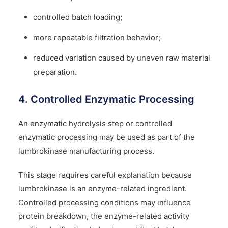
controlled batch loading;
more repeatable filtration behavior;
reduced variation caused by uneven raw material
preparation.
4. Controlled Enzymatic Processing
An enzymatic hydrolysis step or controlled
enzymatic processing may be used as part of the
lumbrokinase manufacturing process.
This stage requires careful explanation because
lumbrokinase is an enzyme-related ingredient.
Controlled processing conditions may influence
protein breakdown, the enzyme-related activity