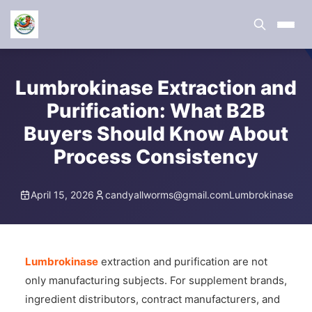
Lumbrokinase Extraction and
Purification: What B2B
Buyers Should Know About
Process Consistency
April 15, 2026
candyallworms@gmail.com
Lumbrokinase
Lumbrokinase
extraction and purification are not
only manufacturing subjects. For supplement brands,
ingredient distributors, contract manufacturers, and