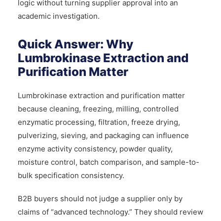
logic without turning supplier approval into an
academic investigation.
Quick Answer: Why
Lumbrokinase Extraction and
Purification Matter
Lumbrokinase extraction and purification matter
because cleaning, freezing, milling, controlled
enzymatic processing, filtration, freeze drying,
pulverizing, sieving, and packaging can influence
enzyme activity consistency, powder quality,
moisture control, batch comparison, and sample-to-
bulk specification consistency.
B2B buyers should not judge a supplier only by
claims of “advanced technology.” They should review