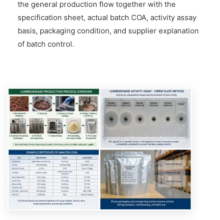
the general production flow together with the
specification sheet, actual batch COA, activity assay
basis, packaging condition, and supplier explanation
of batch control.