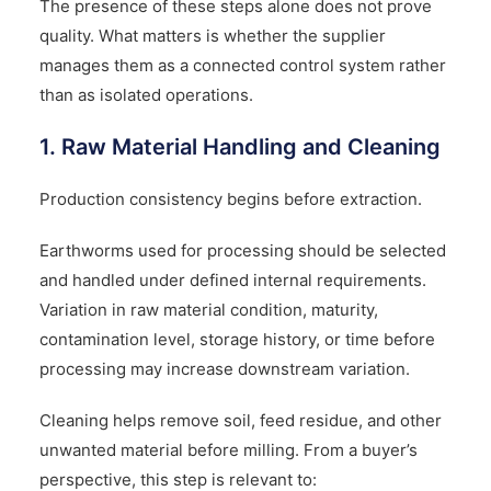
The presence of these steps alone does not prove
quality. What matters is whether the supplier
manages them as a connected control system rather
than as isolated operations.
1. Raw Material Handling and Cleaning
Production consistency begins before extraction.
Earthworms used for processing should be selected
and handled under defined internal requirements.
Variation in raw material condition, maturity,
contamination level, storage history, or time before
processing may increase downstream variation.
Cleaning helps remove soil, feed residue, and other
unwanted material before milling. From a buyer’s
perspective, this step is relevant to: