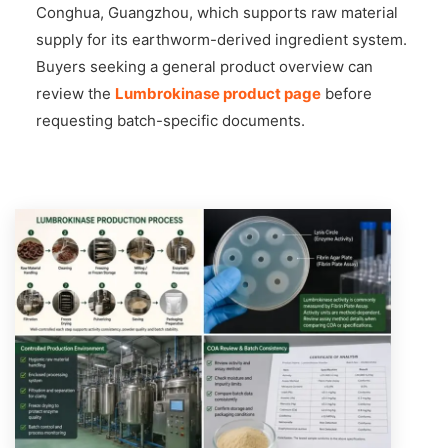
Conghua, Guangzhou, which supports raw material
supply for its earthworm-derived ingredient system.
Buyers seeking a general product overview can
review the
Lumbrokinase product page
before
requesting batch-specific documents.